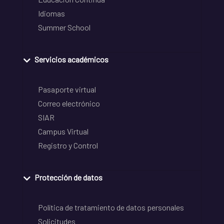
Idiomas
Summer School
Servicios académicos
Pasaporte virtual
Correo electrónico
SIAR
Campus Virtual
Registro y Control
Protección de datos
Política de tratamiento de datos personales
Solicitudes