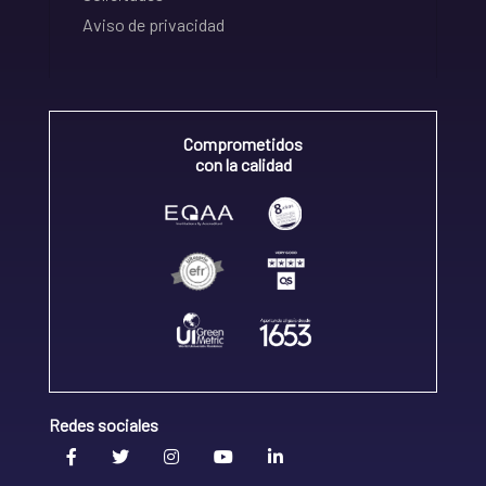
Aviso de privacidad
Comprometidos
con la calidad
Redes sociales