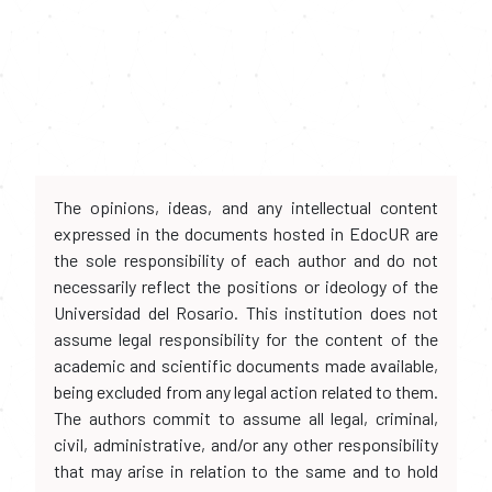
The opinions, ideas, and any intellectual content
expressed in the documents hosted in EdocUR are
the sole responsibility of each author and do not
necessarily reflect the positions or ideology of the
Universidad del Rosario. This institution does not
assume legal responsibility for the content of the
academic and scientific documents made available,
being excluded from any legal action related to them.
The authors commit to assume all legal, criminal,
civil, administrative, and/or any other responsibility
that may arise in relation to the same and to hold