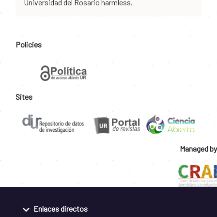
Universidad del Rosario harmless.
Policies
Sites
Managed by
Enlaces directos