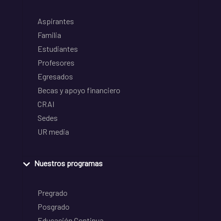
Aspirantes
Familia
Estudiantes
Profesores
Egresados
Becas y apoyo financiero
CRAI
Sedes
UR media
Nuestros programas
Pregrado
Posgrado
Educación Continua