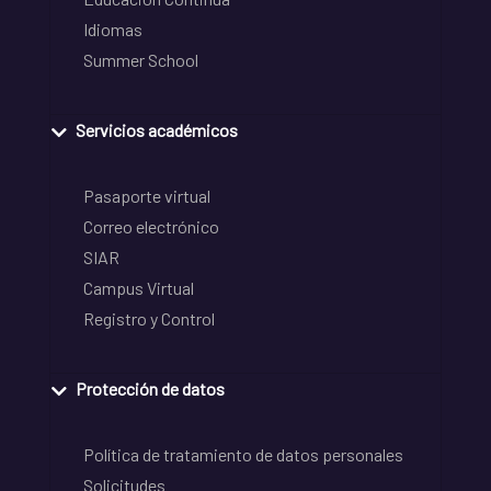
Idiomas
Summer School
Servicios académicos
Pasaporte virtual
Correo electrónico
SIAR
Campus Virtual
Registro y Control
Protección de datos
Política de tratamiento de datos personales
Solicitudes