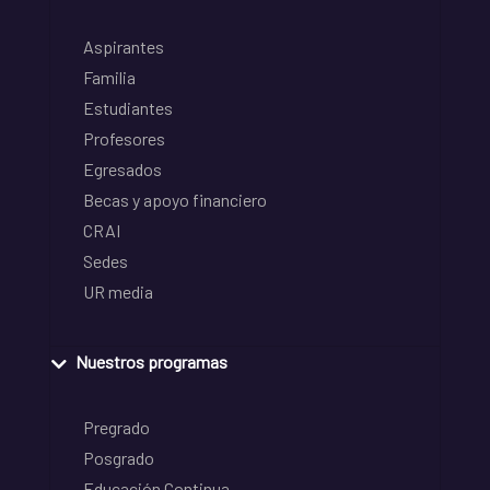
Aspirantes
Familia
Estudiantes
Profesores
Egresados
Becas y apoyo financiero
CRAI
Sedes
UR media
Nuestros programas
Pregrado
Posgrado
Educación Continua