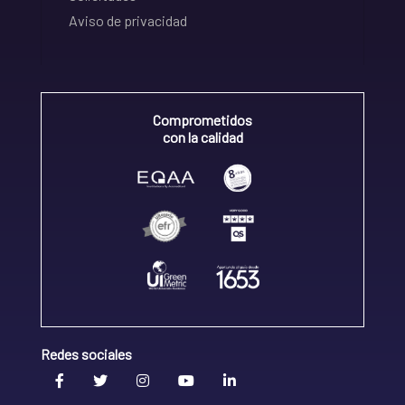
Aviso de privacidad
Comprometidos
con la calidad
Redes sociales