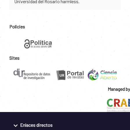
Universidad del Rosario harmless.
Policies
Sites
Managed by
Enlaces directos