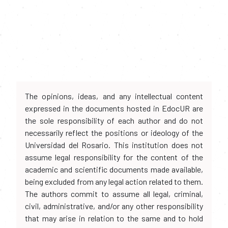
The opinions, ideas, and any intellectual content
expressed in the documents hosted in EdocUR are
the sole responsibility of each author and do not
necessarily reflect the positions or ideology of the
Universidad del Rosario. This institution does not
assume legal responsibility for the content of the
academic and scientific documents made available,
being excluded from any legal action related to them.
The authors commit to assume all legal, criminal,
civil, administrative, and/or any other responsibility
that may arise in relation to the same and to hold