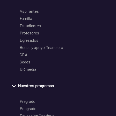
Aspirantes
Familia
Estudiantes
Profesores
Egresados
Becas y apoyo financiero
CRAI
Sedes
UR media
Nuestros programas
Pregrado
Posgrado
Educación Continua