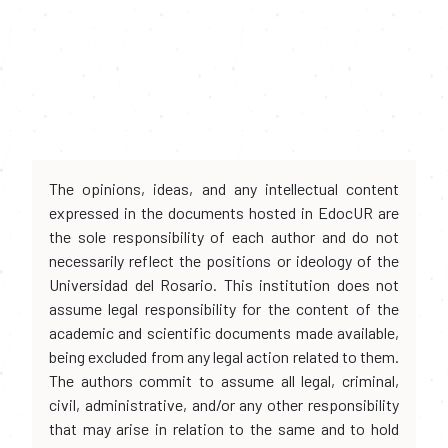
The opinions, ideas, and any intellectual content
expressed in the documents hosted in EdocUR are
the sole responsibility of each author and do not
necessarily reflect the positions or ideology of the
Universidad del Rosario. This institution does not
assume legal responsibility for the content of the
academic and scientific documents made available,
being excluded from any legal action related to them.
The authors commit to assume all legal, criminal,
civil, administrative, and/or any other responsibility
that may arise in relation to the same and to hold