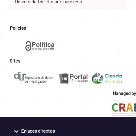
Universidad del Rosario harmless.
Policies
Sites
Managed by
Enlaces directos