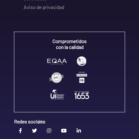
Aviso de privacidad
Comprometidos
con la calidad
Redes sociales