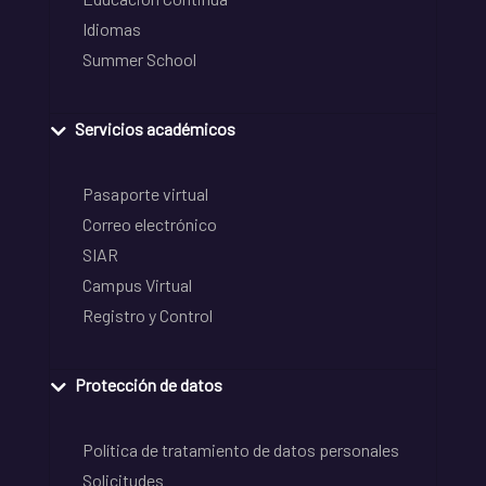
Idiomas
Summer School
Servicios académicos
Pasaporte virtual
Correo electrónico
SIAR
Campus Virtual
Registro y Control
Protección de datos
Política de tratamiento de datos personales
Solicitudes