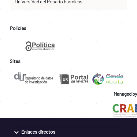
Universidad del Rosario harmless.
Policies
Sites
Managed by
Enlaces directos