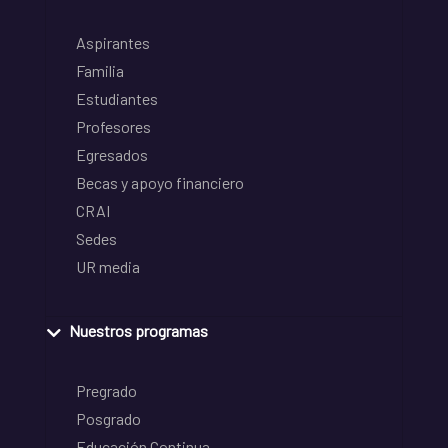
Aspirantes
Familia
Estudiantes
Profesores
Egresados
Becas y apoyo financiero
CRAI
Sedes
UR media
Nuestros programas
Pregrado
Posgrado
Educación Continua