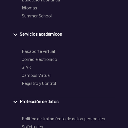
Idiomas
Summer School
Servicios académicos
Pasaporte virtual
Correo electrónico
SIAR
Campus Virtual
Registro y Control
Protección de datos
Política de tratamiento de datos personales
Solicitudes