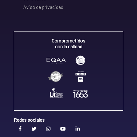
Aviso de privacidad
Comprometidos
con la calidad
Redes sociales