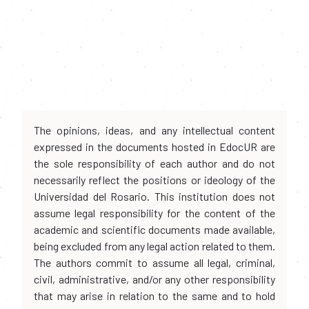
The opinions, ideas, and any intellectual content
expressed in the documents hosted in EdocUR are
the sole responsibility of each author and do not
necessarily reflect the positions or ideology of the
Universidad del Rosario. This institution does not
assume legal responsibility for the content of the
academic and scientific documents made available,
being excluded from any legal action related to them.
The authors commit to assume all legal, criminal,
civil, administrative, and/or any other responsibility
that may arise in relation to the same and to hold