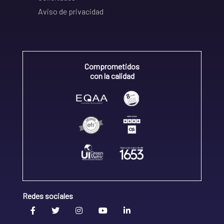
Aviso de privacidad
Comprometidos
con la calidad
Redes sociales