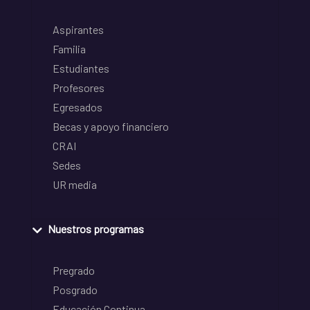
Aspirantes
Familia
Estudiantes
Profesores
Egresados
Becas y apoyo financiero
CRAI
Sedes
UR media
Nuestros programas
Pregrado
Posgrado
Educación Continua