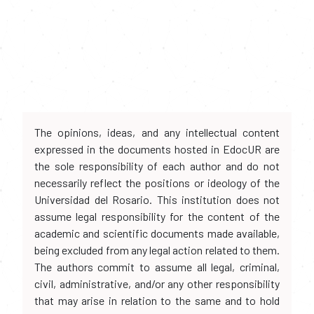
The opinions, ideas, and any intellectual content
expressed in the documents hosted in EdocUR are
the sole responsibility of each author and do not
necessarily reflect the positions or ideology of the
Universidad del Rosario. This institution does not
assume legal responsibility for the content of the
academic and scientific documents made available,
being excluded from any legal action related to them.
The authors commit to assume all legal, criminal,
civil, administrative, and/or any other responsibility
that may arise in relation to the same and to hold