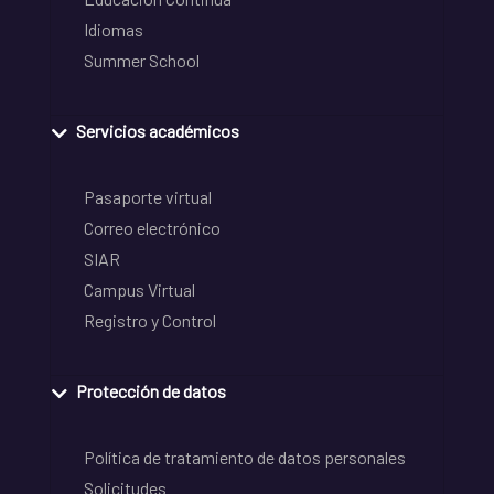
Idiomas
Summer School
Servicios académicos
Pasaporte virtual
Correo electrónico
SIAR
Campus Virtual
Registro y Control
Protección de datos
Política de tratamiento de datos personales
Solicitudes