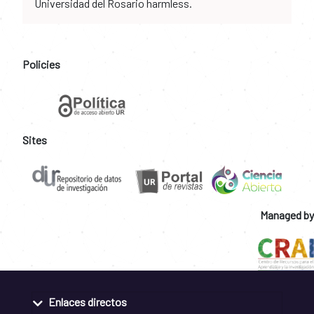
Universidad del Rosario harmless.
Policies
Sites
Managed by
Enlaces directos