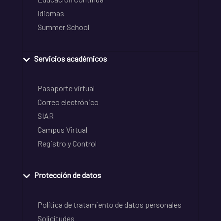
Idiomas
Summer School
Servicios académicos
Pasaporte virtual
Correo electrónico
SIAR
Campus Virtual
Registro y Control
Protección de datos
Política de tratamiento de datos personales
Solicitudes