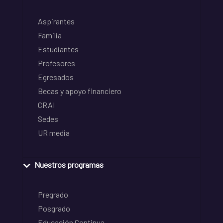
Aspirantes
Familia
Estudiantes
Profesores
Egresados
Becas y apoyo financiero
CRAI
Sedes
UR media
Nuestros programas
Pregrado
Posgrado
Educación Continua