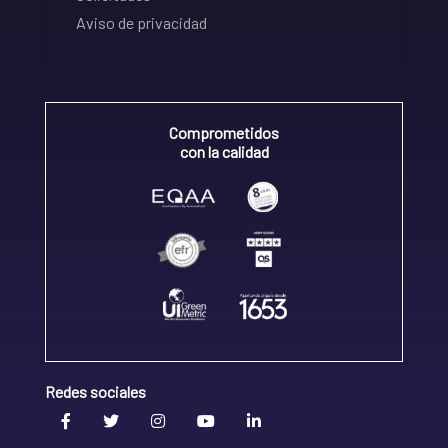
Aviso de privacidad
Comprometidos
con la calidad
Redes sociales