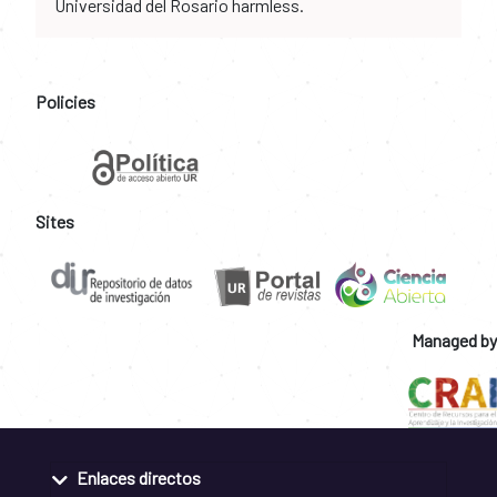
Universidad del Rosario harmless.
Policies
Sites
Managed by
Enlaces directos