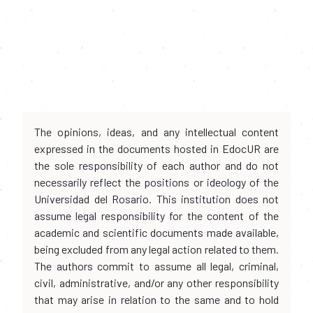
The opinions, ideas, and any intellectual content
expressed in the documents hosted in EdocUR are
the sole responsibility of each author and do not
necessarily reflect the positions or ideology of the
Universidad del Rosario. This institution does not
assume legal responsibility for the content of the
academic and scientific documents made available,
being excluded from any legal action related to them.
The authors commit to assume all legal, criminal,
civil, administrative, and/or any other responsibility
that may arise in relation to the same and to hold