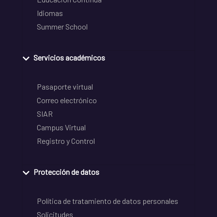
Idiomas
Summer School
Servicios académicos
Pasaporte virtual
Correo electrónico
SIAR
Campus Virtual
Registro y Control
Protección de datos
Política de tratamiento de datos personales
Solicitudes