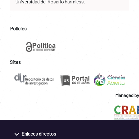
Universidad del Rosario harmless.
Policies
Sites
Managed by
Enlaces directos