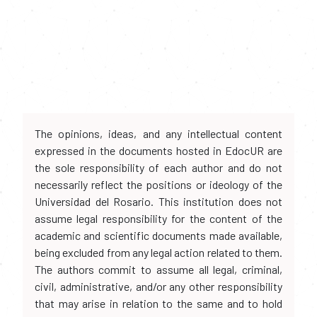
The opinions, ideas, and any intellectual content
expressed in the documents hosted in EdocUR are
the sole responsibility of each author and do not
necessarily reflect the positions or ideology of the
Universidad del Rosario. This institution does not
assume legal responsibility for the content of the
academic and scientific documents made available,
being excluded from any legal action related to them.
The authors commit to assume all legal, criminal,
civil, administrative, and/or any other responsibility
that may arise in relation to the same and to hold