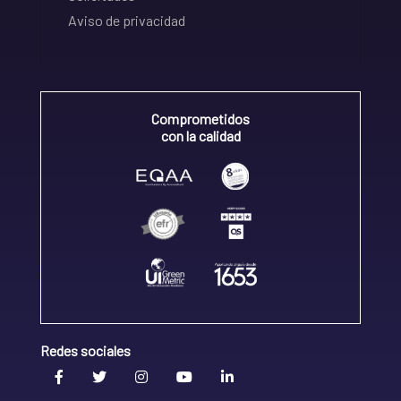
Aviso de privacidad
Comprometidos
con la calidad
Redes sociales