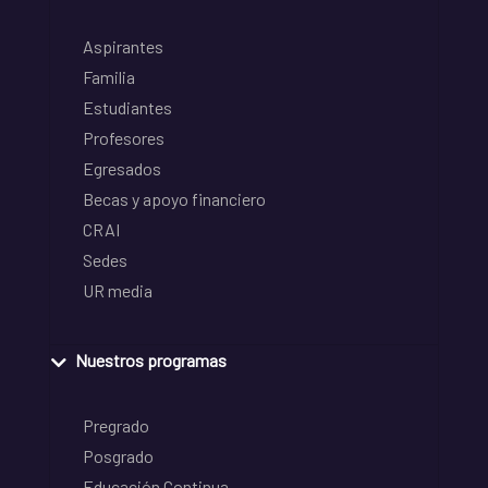
Aspirantes
Familia
Estudiantes
Profesores
Egresados
Becas y apoyo financiero
CRAI
Sedes
UR media
Nuestros programas
Pregrado
Posgrado
Educación Continua