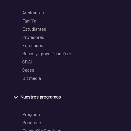
Aspirantes
Familia
Estudiantes
Profesores
Egresados
Becas y apoyo financiero
CRAI
Sedes
UR media
Nuestros programas
Pregrado
Posgrado
Educación Continua