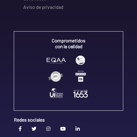
Aviso de privacidad
Comprometidos
con la calidad
Redes sociales