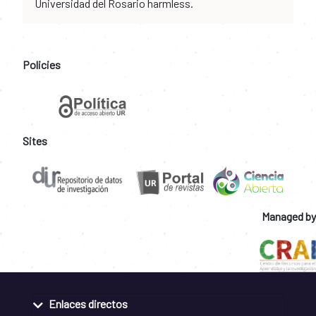
Universidad del Rosario harmless.
Policies
Sites
Managed by
Enlaces directos