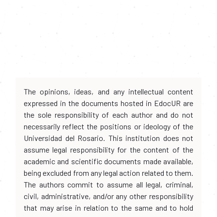
The opinions, ideas, and any intellectual content
expressed in the documents hosted in EdocUR are
the sole responsibility of each author and do not
necessarily reflect the positions or ideology of the
Universidad del Rosario. This institution does not
assume legal responsibility for the content of the
academic and scientific documents made available,
being excluded from any legal action related to them.
The authors commit to assume all legal, criminal,
civil, administrative, and/or any other responsibility
that may arise in relation to the same and to hold