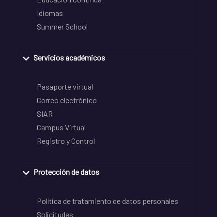
Idiomas
Summer School
Servicios académicos
Pasaporte virtual
Correo electrónico
SIAR
Campus Virtual
Registro y Control
Protección de datos
Política de tratamiento de datos personales
Solicitudes