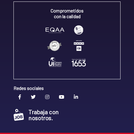
Comprometidos
con la calidad
Redes sociales
Trabaja con
nosotros.