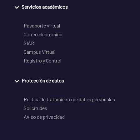
Servicios académicos
Pasaporte virtual
Correo electrónico
SIAR
Campus Virtual
Registro y Control
Protección de datos
Política de tratamiento de datos personales
Solicitudes
Aviso de privacidad