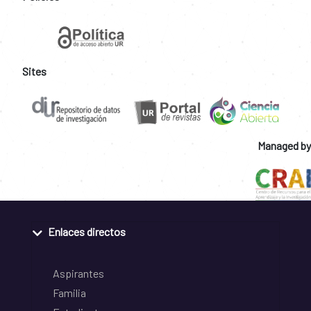
Sites
Managed by
Enlaces directos
Aspirantes
Familia