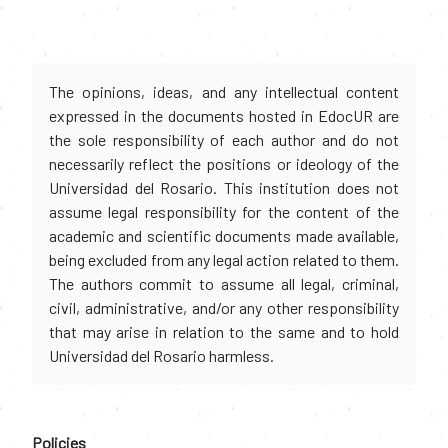
The opinions, ideas, and any intellectual content
expressed in the documents hosted in EdocUR are
the sole responsibility of each author and do not
necessarily reflect the positions or ideology of the
Universidad del Rosario. This institution does not
assume legal responsibility for the content of the
academic and scientific documents made available,
being excluded from any legal action related to them.
The authors commit to assume all legal, criminal,
civil, administrative, and/or any other responsibility
that may arise in relation to the same and to hold
Universidad del Rosario harmless.
Policies