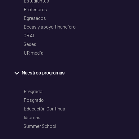
Estudiantes
Profesores
Egresados
Becas y apoyo financiero
CRAI
Sedes
UR media
Nuestros programas
Pregrado
Posgrado
Educación Continua
Idiomas
Summer School