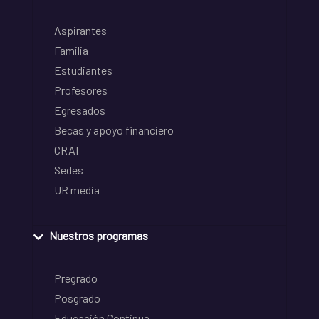
Aspirantes
Familia
Estudiantes
Profesores
Egresados
Becas y apoyo financiero
CRAI
Sedes
UR media
Nuestros programas
Pregrado
Posgrado
Educación Continua