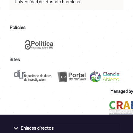
Universidad del Rosario harmless.
Policies
Sites
Managed by
Enlaces directos