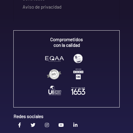
Aviso de privacidad
Comprometidos
con la calidad
Redes sociales