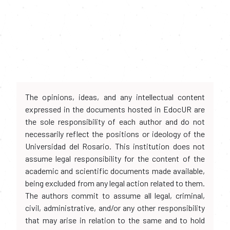
The opinions, ideas, and any intellectual content
expressed in the documents hosted in EdocUR are
the sole responsibility of each author and do not
necessarily reflect the positions or ideology of the
Universidad del Rosario. This institution does not
assume legal responsibility for the content of the
academic and scientific documents made available,
being excluded from any legal action related to them.
The authors commit to assume all legal, criminal,
civil, administrative, and/or any other responsibility
that may arise in relation to the same and to hold