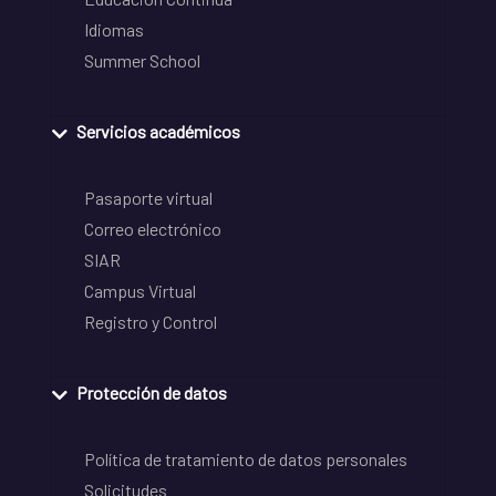
Idiomas
Summer School
Servicios académicos
Pasaporte virtual
Correo electrónico
SIAR
Campus Virtual
Registro y Control
Protección de datos
Política de tratamiento de datos personales
Solicitudes