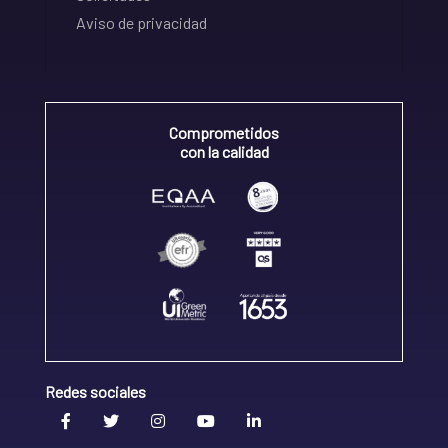
Aviso de privacidad
Comprometidos
con la calidad
Redes sociales