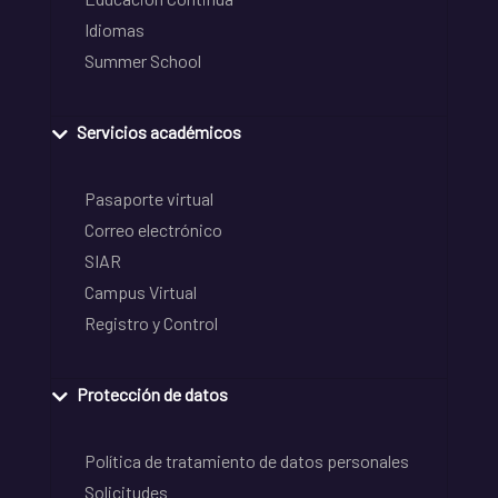
Idiomas
Summer School
Servicios académicos
Pasaporte virtual
Correo electrónico
SIAR
Campus Virtual
Registro y Control
Protección de datos
Política de tratamiento de datos personales
Solicitudes