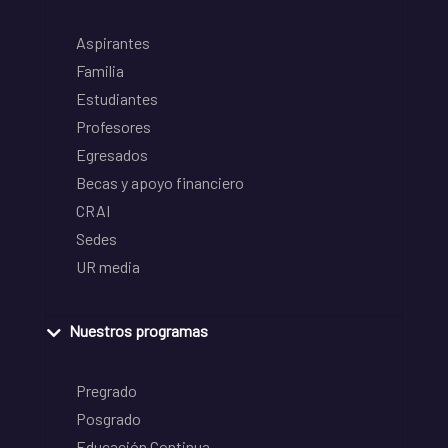
Aspirantes
Familia
Estudiantes
Profesores
Egresados
Becas y apoyo financiero
CRAI
Sedes
UR media
Nuestros programas
Pregrado
Posgrado
Educación Continua