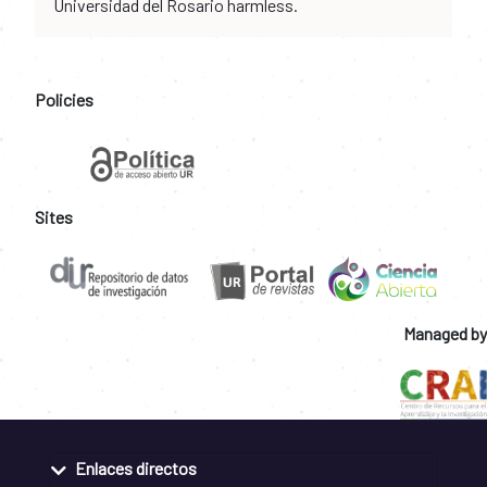
Universidad del Rosario harmless.
Policies
Sites
Managed by
Enlaces directos