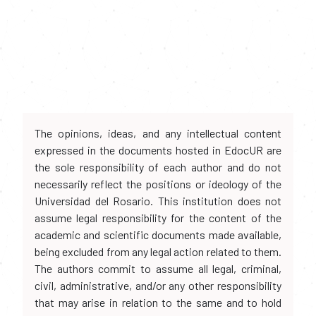
The opinions, ideas, and any intellectual content
expressed in the documents hosted in EdocUR are
the sole responsibility of each author and do not
necessarily reflect the positions or ideology of the
Universidad del Rosario. This institution does not
assume legal responsibility for the content of the
academic and scientific documents made available,
being excluded from any legal action related to them.
The authors commit to assume all legal, criminal,
civil, administrative, and/or any other responsibility
that may arise in relation to the same and to hold