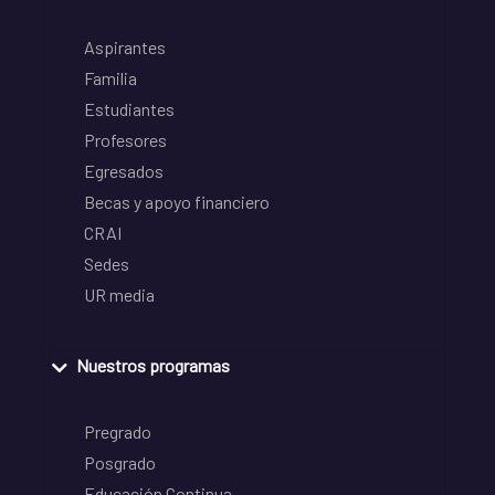
Aspirantes
Familia
Estudiantes
Profesores
Egresados
Becas y apoyo financiero
CRAI
Sedes
UR media
Nuestros programas
Pregrado
Posgrado
Educación Continua