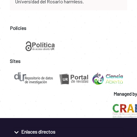
Universidad del Rosario harmless.
Policies
Sites
Managed by
Enlaces directos