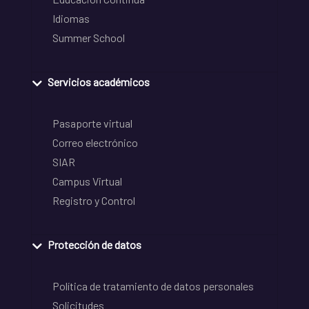
Idiomas
Summer School
Servicios académicos
Pasaporte virtual
Correo electrónico
SIAR
Campus Virtual
Registro y Control
Protección de datos
Política de tratamiento de datos personales
Solicitudes