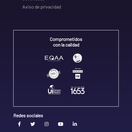
Aviso de privacidad
Comprometidos
con la calidad
Redes sociales