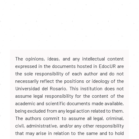
The opinions, ideas, and any intellectual content
expressed in the documents hosted in EdocUR are
the sole responsibility of each author and do not
necessarily reflect the positions or ideology of the
Universidad del Rosario. This institution does not
assume legal responsibility for the content of the
academic and scientific documents made available,
being excluded from any legal action related to them.
The authors commit to assume all legal, criminal,
civil, administrative, and/or any other responsibility
that may arise in relation to the same and to hold