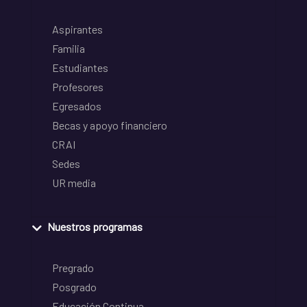
Aspirantes
Familia
Estudiantes
Profesores
Egresados
Becas y apoyo financiero
CRAI
Sedes
UR media
Nuestros programas
Pregrado
Posgrado
Educación Continua