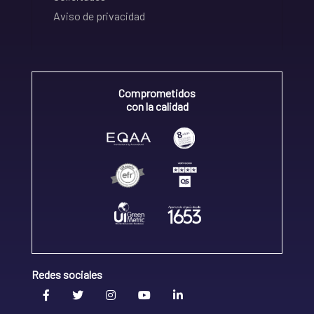
Aviso de privacidad
Comprometidos
con la calidad
Redes sociales