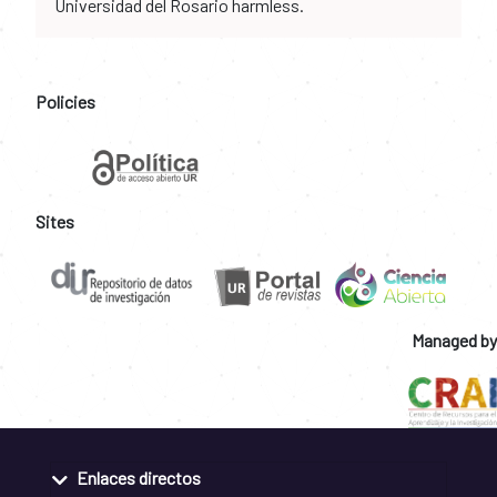
Universidad del Rosario harmless.
Policies
Sites
Managed by
Enlaces directos