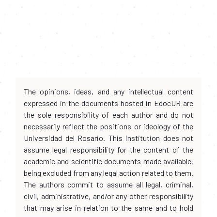
The opinions, ideas, and any intellectual content
expressed in the documents hosted in EdocUR are
the sole responsibility of each author and do not
necessarily reflect the positions or ideology of the
Universidad del Rosario. This institution does not
assume legal responsibility for the content of the
academic and scientific documents made available,
being excluded from any legal action related to them.
The authors commit to assume all legal, criminal,
civil, administrative, and/or any other responsibility
that may arise in relation to the same and to hold