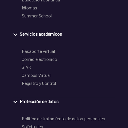
Idiomas
Summer School
Servicios académicos
Pasaporte virtual
Correo electrónico
SIAR
Campus Virtual
Registro y Control
Protección de datos
Política de tratamiento de datos personales
Solicitudes