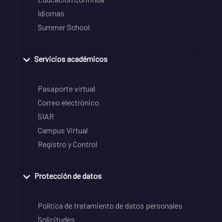
Idiomas
Summer School
Servicios académicos
Pasaporte virtual
Correo electrónico
SIAR
Campus Virtual
Registro y Control
Protección de datos
Política de tratamiento de datos personales
Solicitudes