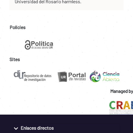
Universidad del Rosario harmless.
Policies
Sites
Managed by
Enlaces directos