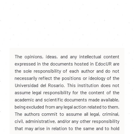
The opinions, ideas, and any intellectual content
expressed in the documents hosted in EdocUR are
the sole responsibility of each author and do not
necessarily reflect the positions or ideology of the
Universidad del Rosario. This institution does not
assume legal responsibility for the content of the
academic and scientific documents made available,
being excluded from any legal action related to them.
The authors commit to assume all legal, criminal,
civil, administrative, and/or any other responsibility
that may arise in relation to the same and to hold