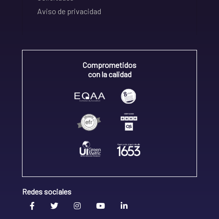
Aviso de privacidad
Comprometidos
con la calidad
Redes sociales