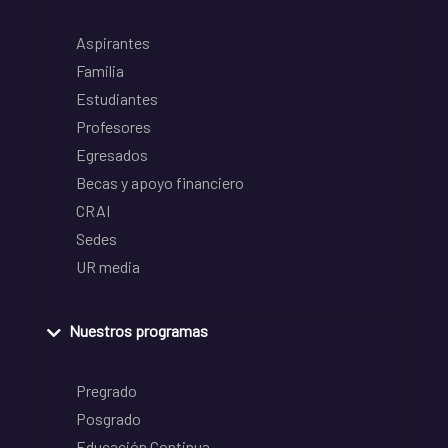
Aspirantes
Familia
Estudiantes
Profesores
Egresados
Becas y apoyo financiero
CRAI
Sedes
UR media
Nuestros programas
Pregrado
Posgrado
Educación Continua