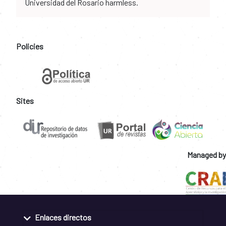
Universidad del Rosario harmless.
Policies
Sites
Managed by
Enlaces directos