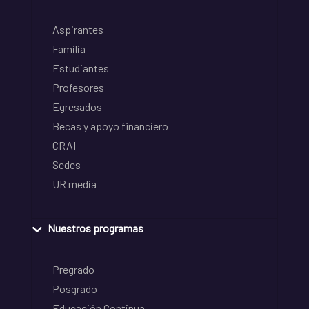
Aspirantes
Familia
Estudiantes
Profesores
Egresados
Becas y apoyo financiero
CRAI
Sedes
UR media
Nuestros programas
Pregrado
Posgrado
Educación Continua