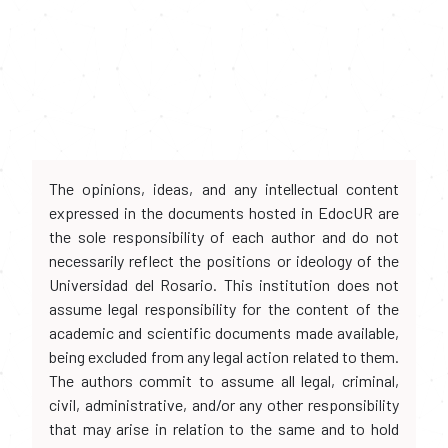
The opinions, ideas, and any intellectual content
expressed in the documents hosted in EdocUR are
the sole responsibility of each author and do not
necessarily reflect the positions or ideology of the
Universidad del Rosario. This institution does not
assume legal responsibility for the content of the
academic and scientific documents made available,
being excluded from any legal action related to them.
The authors commit to assume all legal, criminal,
civil, administrative, and/or any other responsibility
that may arise in relation to the same and to hold