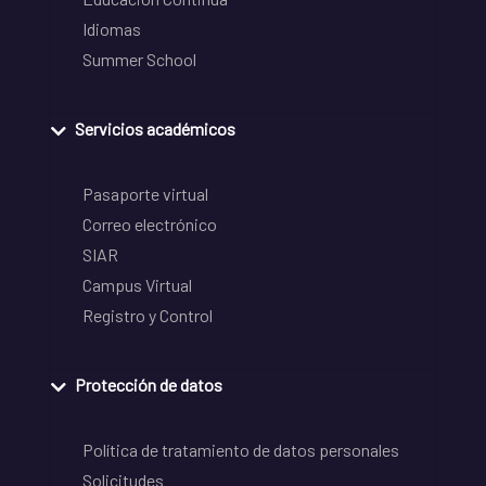
Idiomas
Summer School
Servicios académicos
Pasaporte virtual
Correo electrónico
SIAR
Campus Virtual
Registro y Control
Protección de datos
Política de tratamiento de datos personales
Solicitudes