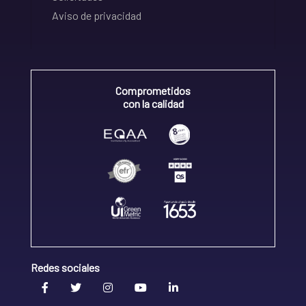
Aviso de privacidad
Comprometidos
con la calidad
Redes sociales