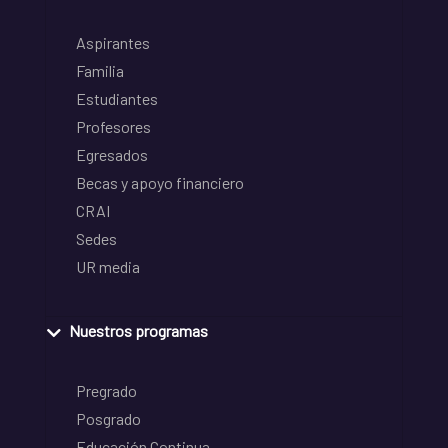
Aspirantes
Familia
Estudiantes
Profesores
Egresados
Becas y apoyo financiero
CRAI
Sedes
UR media
Nuestros programas
Pregrado
Posgrado
Educación Continua