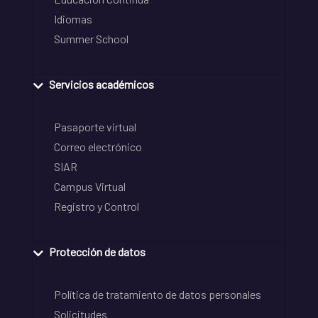
Idiomas
Summer School
Servicios académicos
Pasaporte virtual
Correo electrónico
SIAR
Campus Virtual
Registro y Control
Protección de datos
Política de tratamiento de datos personales
Solicitudes