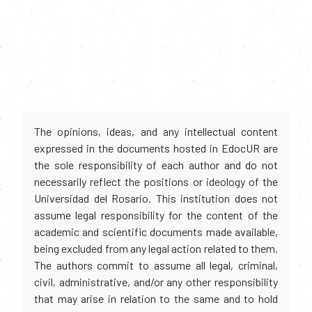
The opinions, ideas, and any intellectual content
expressed in the documents hosted in EdocUR are
the sole responsibility of each author and do not
necessarily reflect the positions or ideology of the
Universidad del Rosario. This institution does not
assume legal responsibility for the content of the
academic and scientific documents made available,
being excluded from any legal action related to them.
The authors commit to assume all legal, criminal,
civil, administrative, and/or any other responsibility
that may arise in relation to the same and to hold