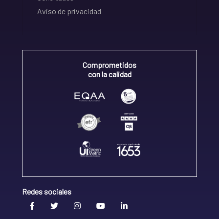
Aviso de privacidad
Comprometidos
con la calidad
Redes sociales