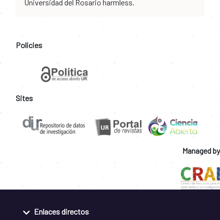
Universidad del Rosario harmless.
Policies
Sites
Managed by
Enlaces directos