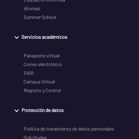
Idiomas
Summer School
Servicios académicos
Pasaporte virtual
Correo electrónico
SIAR
Campus Virtual
Registro y Control
Protección de datos
Política de tratamiento de datos personales
Solicitudes