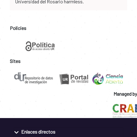
Universidad del Rosario harmless.
Policies
Sites
Managed by
Enlaces directos