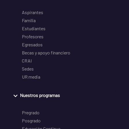
Aspirantes
Familia
Estudiantes
Profesores
Egresados
Becas y apoyo financiero
CRAI
Sedes
UR media
Nuestros programas
Pregrado
Posgrado
Educación Continua