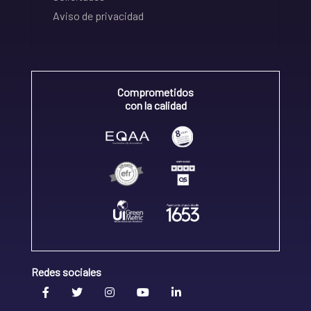
Aviso de privacidad
Comprometidos
con la calidad
Redes sociales