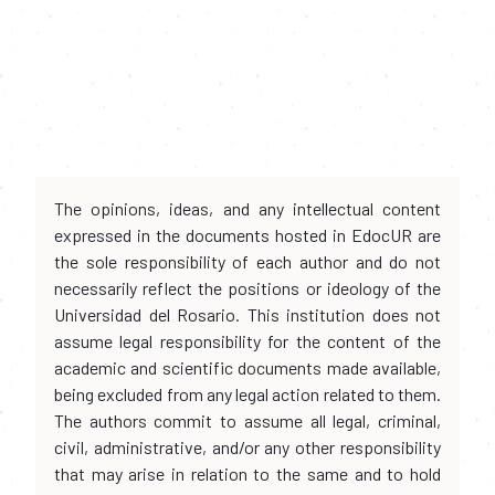
The opinions, ideas, and any intellectual content
expressed in the documents hosted in EdocUR are
the sole responsibility of each author and do not
necessarily reflect the positions or ideology of the
Universidad del Rosario. This institution does not
assume legal responsibility for the content of the
academic and scientific documents made available,
being excluded from any legal action related to them.
The authors commit to assume all legal, criminal,
civil, administrative, and/or any other responsibility
that may arise in relation to the same and to hold