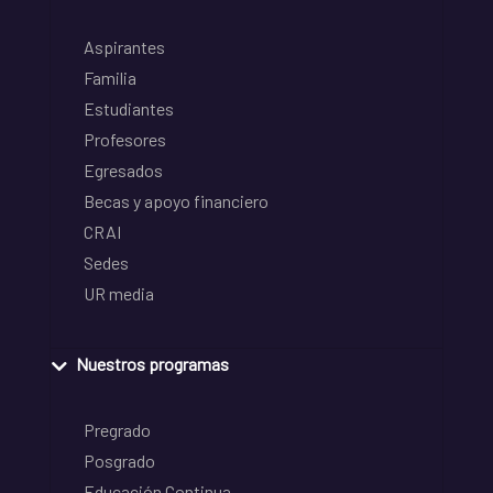
Aspirantes
Familia
Estudiantes
Profesores
Egresados
Becas y apoyo financiero
CRAI
Sedes
UR media
Nuestros programas
Pregrado
Posgrado
Educación Continua