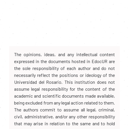
The opinions, ideas, and any intellectual content
expressed in the documents hosted in EdocUR are
the sole responsibility of each author and do not
necessarily reflect the positions or ideology of the
Universidad del Rosario. This institution does not
assume legal responsibility for the content of the
academic and scientific documents made available,
being excluded from any legal action related to them.
The authors commit to assume all legal, criminal,
civil, administrative, and/or any other responsibility
that may arise in relation to the same and to hold