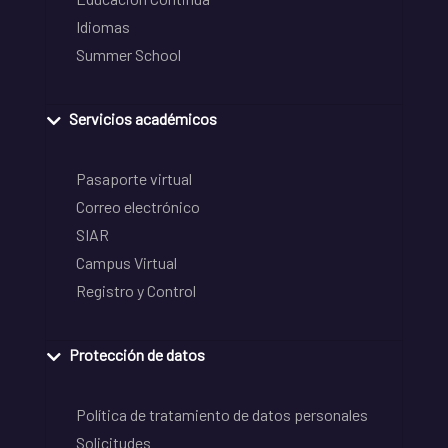
Idiomas
Summer School
Servicios académicos
Pasaporte virtual
Correo electrónico
SIAR
Campus Virtual
Registro y Control
Protección de datos
Política de tratamiento de datos personales
Solicitudes