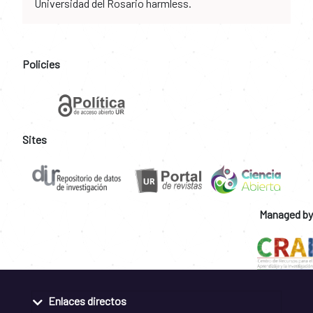
Universidad del Rosario harmless.
Policies
Sites
Managed by
Enlaces directos