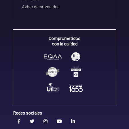
Aviso de privacidad
Comprometidos
con la calidad
Redes sociales