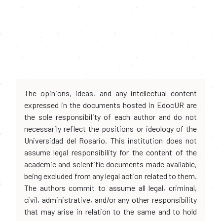
The opinions, ideas, and any intellectual content
expressed in the documents hosted in EdocUR are
the sole responsibility of each author and do not
necessarily reflect the positions or ideology of the
Universidad del Rosario. This institution does not
assume legal responsibility for the content of the
academic and scientific documents made available,
being excluded from any legal action related to them.
The authors commit to assume all legal, criminal,
civil, administrative, and/or any other responsibility
that may arise in relation to the same and to hold