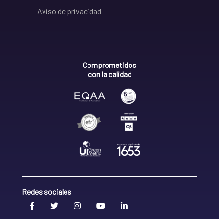
Aviso de privacidad
Comprometidos
con la calidad
Redes sociales