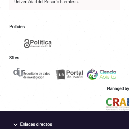
Universidad del Rosario harmless.
Policies
Sites
Managed by
Enlaces directos