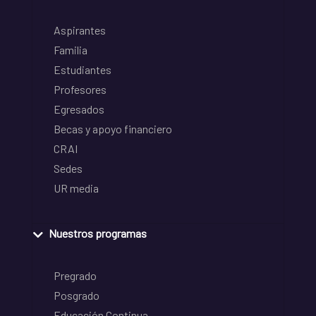
Aspirantes
Familia
Estudiantes
Profesores
Egresados
Becas y apoyo financiero
CRAI
Sedes
UR media
Nuestros programas
Pregrado
Posgrado
Educación Continua