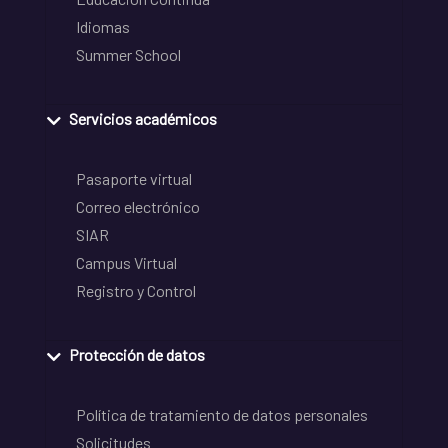
Idiomas
Summer School
Servicios académicos
Pasaporte virtual
Correo electrónico
SIAR
Campus Virtual
Registro y Control
Protección de datos
Política de tratamiento de datos personales
Solicitudes