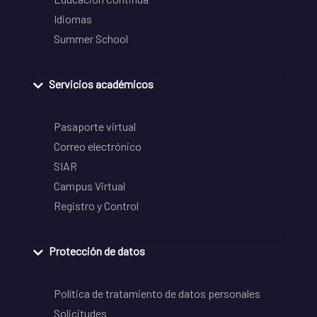
Idiomas
Summer School
Servicios académicos
Pasaporte virtual
Correo electrónico
SIAR
Campus Virtual
Registro y Control
Protección de datos
Política de tratamiento de datos personales
Solicitudes