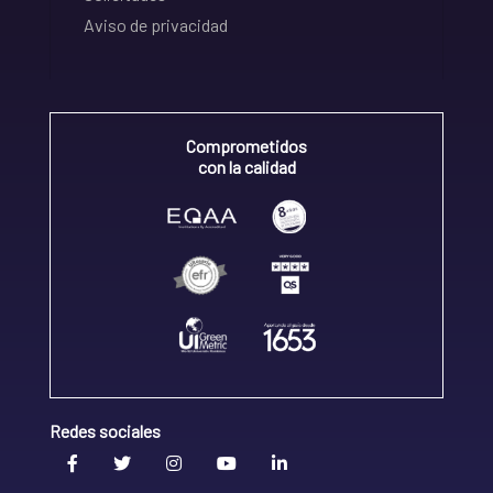
Aviso de privacidad
Comprometidos
con la calidad
Redes sociales