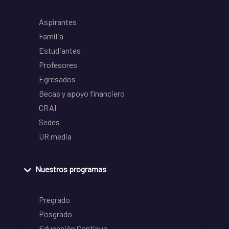
Aspirantes
Familia
Estudiantes
Profesores
Egresados
Becas y apoyo financiero
CRAI
Sedes
UR media
Nuestros programas
Pregrado
Posgrado
Educación Continua