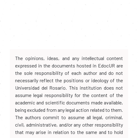
The opinions, ideas, and any intellectual content
expressed in the documents hosted in EdocUR are
the sole responsibility of each author and do not
necessarily reflect the positions or ideology of the
Universidad del Rosario. This institution does not
assume legal responsibility for the content of the
academic and scientific documents made available,
being excluded from any legal action related to them.
The authors commit to assume all legal, criminal,
civil, administrative, and/or any other responsibility
that may arise in relation to the same and to hold