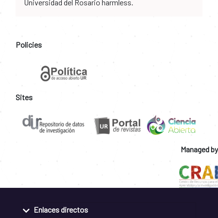
Universidad del Rosario harmless.
Policies
Sites
Managed by
Enlaces directos