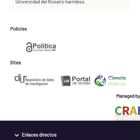
Universidad del Rosario harmless.
Policies
Sites
Managed by
Enlaces directos