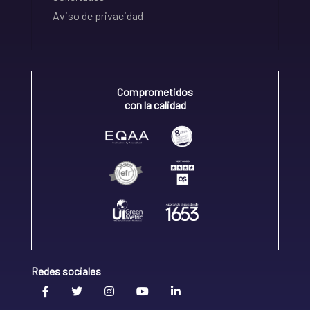
Aviso de privacidad
Comprometidos
con la calidad
Redes sociales