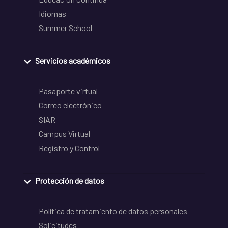
Idiomas
Summer School
Servicios académicos
Pasaporte virtual
Correo electrónico
SIAR
Campus Virtual
Registro y Control
Protección de datos
Política de tratamiento de datos personales
Solicitudes