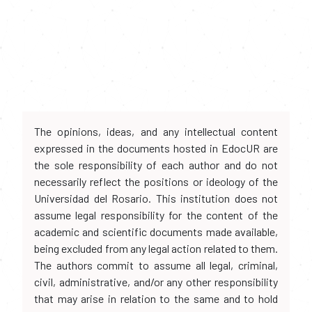
The opinions, ideas, and any intellectual content
expressed in the documents hosted in EdocUR are
the sole responsibility of each author and do not
necessarily reflect the positions or ideology of the
Universidad del Rosario. This institution does not
assume legal responsibility for the content of the
academic and scientific documents made available,
being excluded from any legal action related to them.
The authors commit to assume all legal, criminal,
civil, administrative, and/or any other responsibility
that may arise in relation to the same and to hold