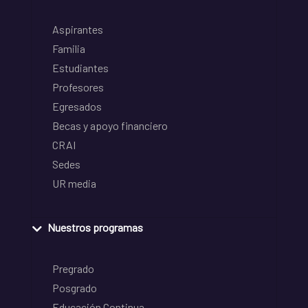
Aspirantes
Familia
Estudiantes
Profesores
Egresados
Becas y apoyo financiero
CRAI
Sedes
UR media
Nuestros programas
Pregrado
Posgrado
Educación Continua