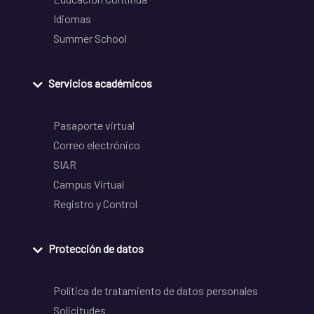
Idiomas
Summer School
Servicios académicos
Pasaporte virtual
Correo electrónico
SIAR
Campus Virtual
Registro y Control
Protección de datos
Política de tratamiento de datos personales
Solicitudes