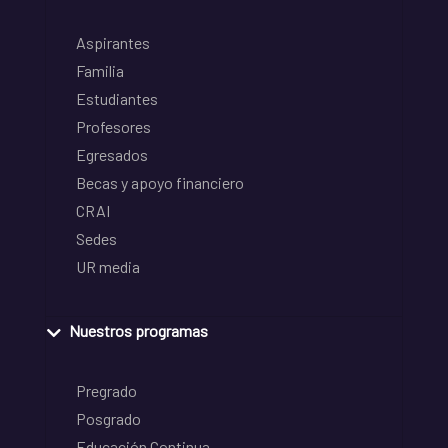
Aspirantes
Familia
Estudiantes
Profesores
Egresados
Becas y apoyo financiero
CRAI
Sedes
UR media
Nuestros programas
Pregrado
Posgrado
Educación Continua