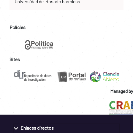
Universidad del Rosario harmless.
Policies
Sites
Managed by
Enlaces directos