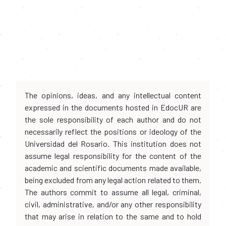
The opinions, ideas, and any intellectual content
expressed in the documents hosted in EdocUR are
the sole responsibility of each author and do not
necessarily reflect the positions or ideology of the
Universidad del Rosario. This institution does not
assume legal responsibility for the content of the
academic and scientific documents made available,
being excluded from any legal action related to them.
The authors commit to assume all legal, criminal,
civil, administrative, and/or any other responsibility
that may arise in relation to the same and to hold