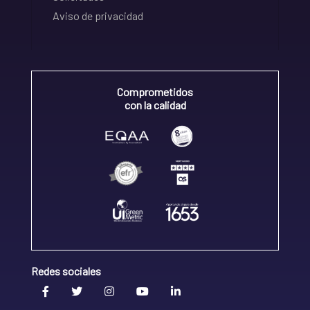
Aviso de privacidad
Comprometidos
con la calidad
Redes sociales