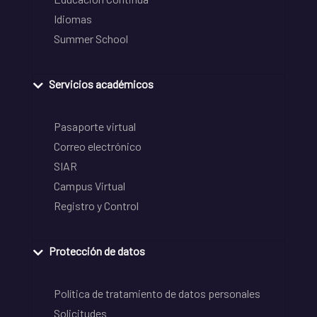
Idiomas
Summer School
Servicios académicos
Pasaporte virtual
Correo electrónico
SIAR
Campus Virtual
Registro y Control
Protección de datos
Política de tratamiento de datos personales
Solicitudes