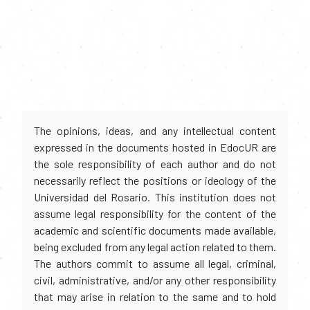
The opinions, ideas, and any intellectual content
expressed in the documents hosted in EdocUR are
the sole responsibility of each author and do not
necessarily reflect the positions or ideology of the
Universidad del Rosario. This institution does not
assume legal responsibility for the content of the
academic and scientific documents made available,
being excluded from any legal action related to them.
The authors commit to assume all legal, criminal,
civil, administrative, and/or any other responsibility
that may arise in relation to the same and to hold