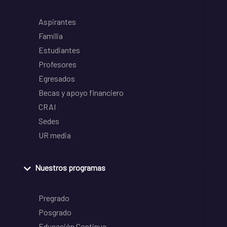
Aspirantes
Familia
Estudiantes
Profesores
Egresados
Becas y apoyo financiero
CRAI
Sedes
UR media
Nuestros programas
Pregrado
Posgrado
Educación Continua