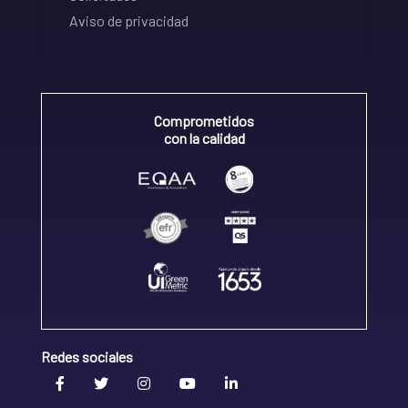
Aviso de privacidad
Comprometidos
con la calidad
Redes sociales