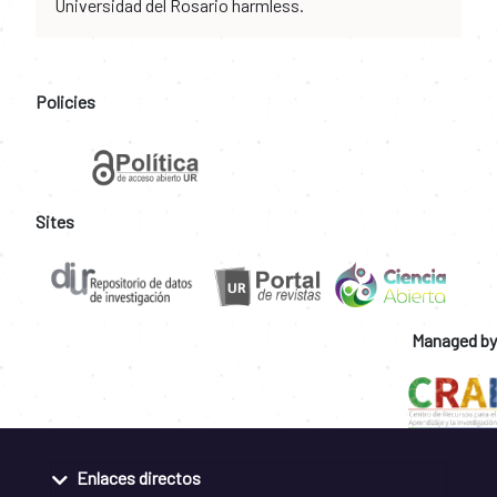
Universidad del Rosario harmless.
Policies
Sites
Managed by
Enlaces directos