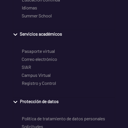
Idiomas
Summer School
Servicios académicos
Pasaporte virtual
Correo electrónico
SIAR
Campus Virtual
Registro y Control
Protección de datos
Política de tratamiento de datos personales
Solicitudes