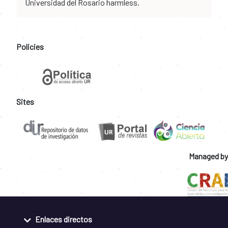
Universidad del Rosario harmless.
Policies
Sites
Managed by
Enlaces directos