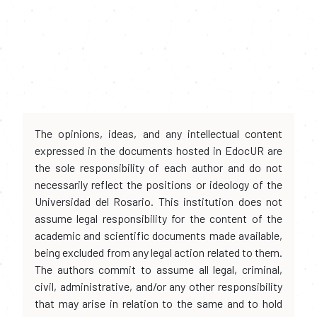
The opinions, ideas, and any intellectual content
expressed in the documents hosted in EdocUR are
the sole responsibility of each author and do not
necessarily reflect the positions or ideology of the
Universidad del Rosario. This institution does not
assume legal responsibility for the content of the
academic and scientific documents made available,
being excluded from any legal action related to them.
The authors commit to assume all legal, criminal,
civil, administrative, and/or any other responsibility
that may arise in relation to the same and to hold