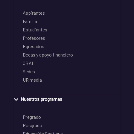
Aspirantes
Familia
Estudiantes
Profesores
Egresados
Becas y apoyo financiero
CRAI
Sedes
UR media
Nuestros programas
Pregrado
Posgrado
Educación Continua