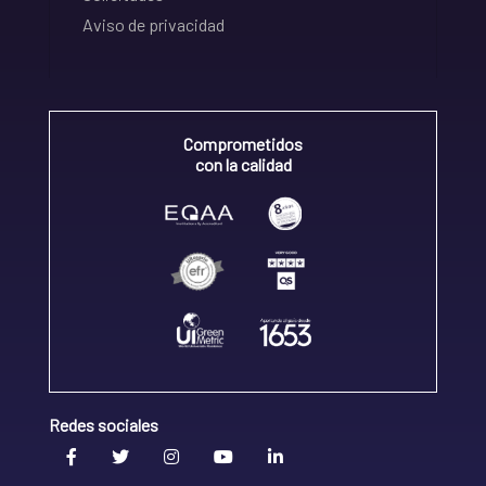
Aviso de privacidad
Comprometidos
con la calidad
Redes sociales