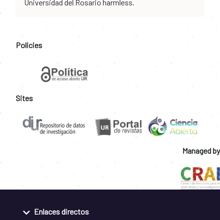
Universidad del Rosario harmless.
Policies
Sites
Managed by
Enlaces directos