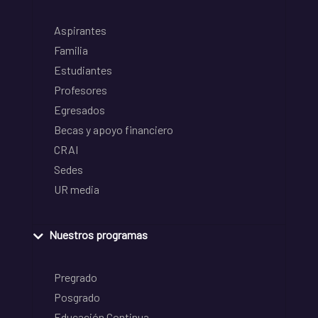
Aspirantes
Familia
Estudiantes
Profesores
Egresados
Becas y apoyo financiero
CRAI
Sedes
UR media
Nuestros programas
Pregrado
Posgrado
Educación Continua