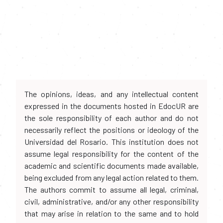
The opinions, ideas, and any intellectual content
expressed in the documents hosted in EdocUR are
the sole responsibility of each author and do not
necessarily reflect the positions or ideology of the
Universidad del Rosario. This institution does not
assume legal responsibility for the content of the
academic and scientific documents made available,
being excluded from any legal action related to them.
The authors commit to assume all legal, criminal,
civil, administrative, and/or any other responsibility
that may arise in relation to the same and to hold