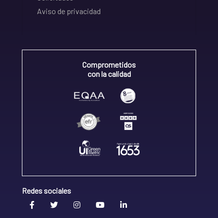
Aviso de privacidad
Comprometidos
con la calidad
Redes sociales