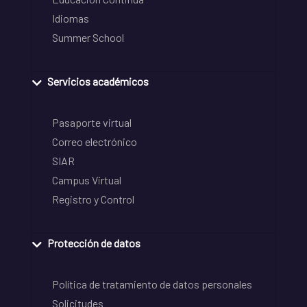
Idiomas
Summer School
Servicios académicos
Pasaporte virtual
Correo electrónico
SIAR
Campus Virtual
Registro y Control
Protección de datos
Política de tratamiento de datos personales
Solicitudes