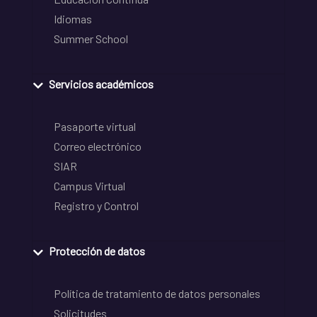
Idiomas
Summer School
Servicios académicos
Pasaporte virtual
Correo electrónico
SIAR
Campus Virtual
Registro y Control
Protección de datos
Política de tratamiento de datos personales
Solicitudes