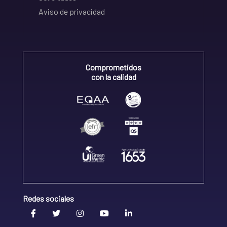
Aviso de privacidad
Comprometidos
con la calidad
Redes sociales