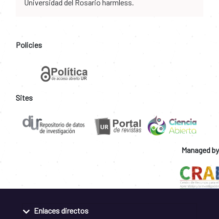
Universidad del Rosario harmless.
Policies
Sites
Managed by
Enlaces directos