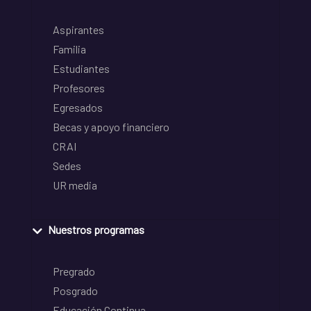
Aspirantes
Familia
Estudiantes
Profesores
Egresados
Becas y apoyo financiero
CRAI
Sedes
UR media
Nuestros programas
Pregrado
Posgrado
Educación Continua