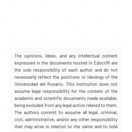
The opinions, ideas, and any intellectual content
expressed in the documents hosted in EdocUR are
the sole responsibility of each author and do not
necessarily reflect the positions or ideology of the
Universidad del Rosario. This institution does not
assume legal responsibility for the content of the
academic and scientific documents made available,
being excluded from any legal action related to them.
The authors commit to assume all legal, criminal,
civil, administrative, and/or any other responsibility
that may arise in relation to the same and to hold