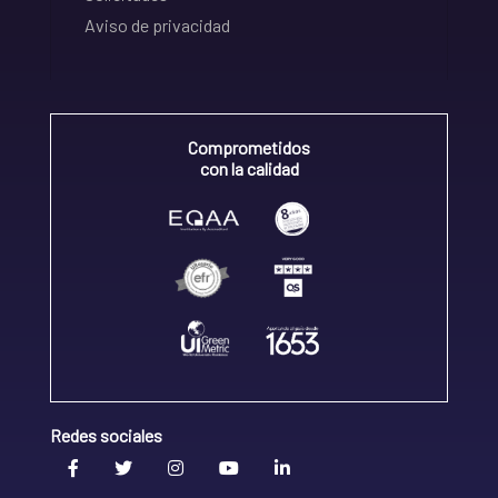
Aviso de privacidad
Comprometidos
con la calidad
Redes sociales