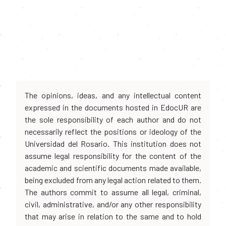
The opinions, ideas, and any intellectual content
expressed in the documents hosted in EdocUR are
the sole responsibility of each author and do not
necessarily reflect the positions or ideology of the
Universidad del Rosario. This institution does not
assume legal responsibility for the content of the
academic and scientific documents made available,
being excluded from any legal action related to them.
The authors commit to assume all legal, criminal,
civil, administrative, and/or any other responsibility
that may arise in relation to the same and to hold