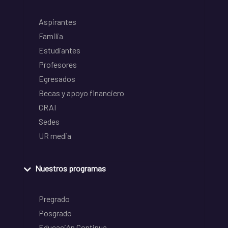
Aspirantes
Familia
Estudiantes
Profesores
Egresados
Becas y apoyo financiero
CRAI
Sedes
UR media
Nuestros programas
Pregrado
Posgrado
Educación Continua