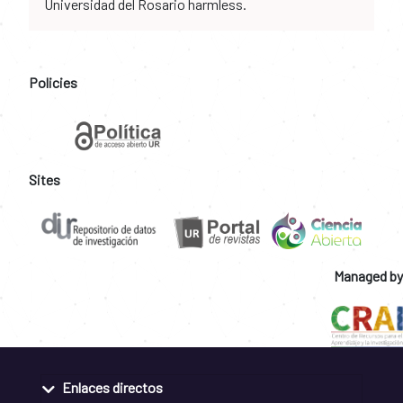
Universidad del Rosario harmless.
Policies
Sites
Managed by
Enlaces directos