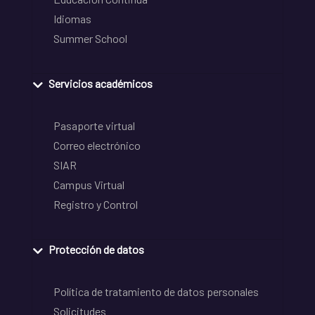
Idiomas
Summer School
Servicios académicos
Pasaporte virtual
Correo electrónico
SIAR
Campus Virtual
Registro y Control
Protección de datos
Política de tratamiento de datos personales
Solicitudes