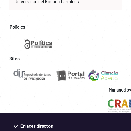
Universidad del Rosario harmless.
Policies
Sites
Managed by
Enlaces directos