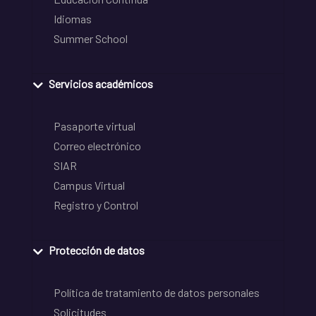
Idiomas
Summer School
Servicios académicos
Pasaporte virtual
Correo electrónico
SIAR
Campus Virtual
Registro y Control
Protección de datos
Política de tratamiento de datos personales
Solicitudes