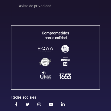
Aviso de privacidad
Comprometidos
con la calidad
Redes sociales