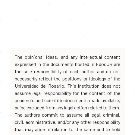
The opinions, ideas, and any intellectual content
expressed in the documents hosted in EdocUR are
the sole responsibility of each author and do not
necessarily reflect the positions or ideology of the
Universidad del Rosario. This institution does not
assume legal responsibility for the content of the
academic and scientific documents made available,
being excluded from any legal action related to them.
The authors commit to assume all legal, criminal,
civil, administrative, and/or any other responsibility
that may arise in relation to the same and to hold