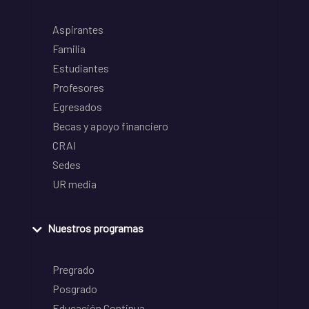
Aspirantes
Familia
Estudiantes
Profesores
Egresados
Becas y apoyo financiero
CRAI
Sedes
UR media
Nuestros programas
Pregrado
Posgrado
Educación Continua