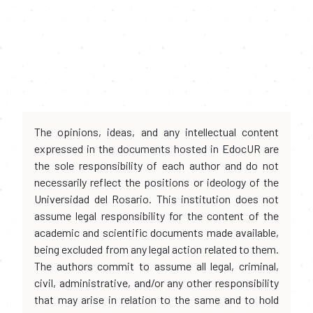
The opinions, ideas, and any intellectual content
expressed in the documents hosted in EdocUR are
the sole responsibility of each author and do not
necessarily reflect the positions or ideology of the
Universidad del Rosario. This institution does not
assume legal responsibility for the content of the
academic and scientific documents made available,
being excluded from any legal action related to them.
The authors commit to assume all legal, criminal,
civil, administrative, and/or any other responsibility
that may arise in relation to the same and to hold