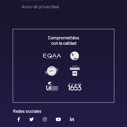
Aviso de privacidad
Comprometidos
con la calidad
Redes sociales