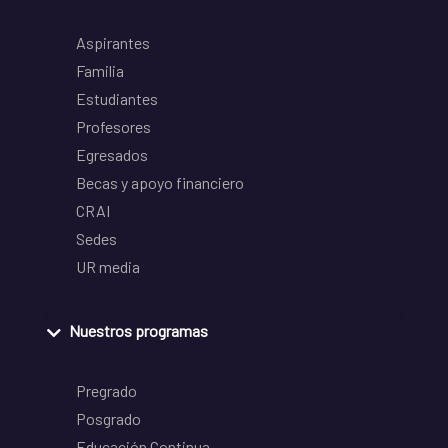
Aspirantes
Familia
Estudiantes
Profesores
Egresados
Becas y apoyo financiero
CRAI
Sedes
UR media
Nuestros programas
Pregrado
Posgrado
Educación Continua