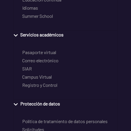
Idiomas
Summer School
Servicios académicos
Pasaporte virtual
Correo electrónico
SIAR
Campus Virtual
Registro y Control
Protección de datos
Política de tratamiento de datos personales
Solicitudes