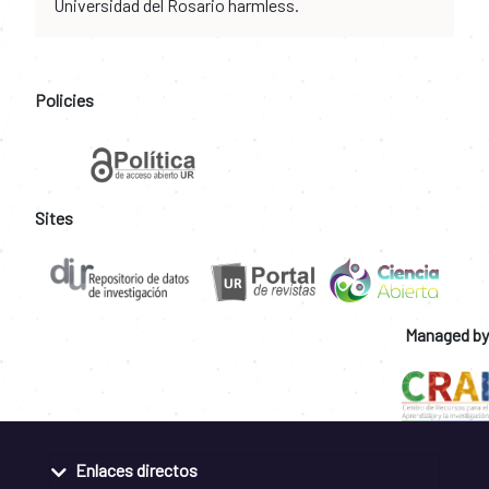
Universidad del Rosario harmless.
Policies
Sites
Managed by
Enlaces directos