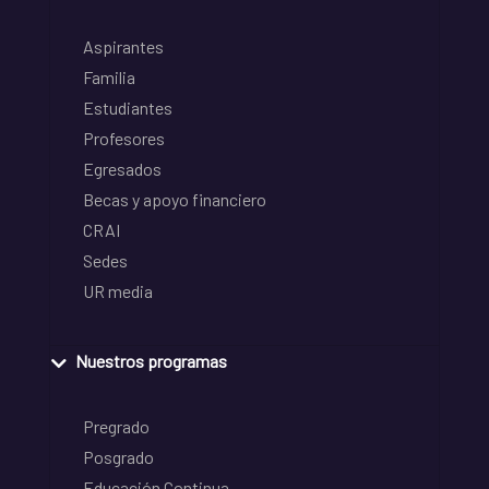
Aspirantes
Familia
Estudiantes
Profesores
Egresados
Becas y apoyo financiero
CRAI
Sedes
UR media
Nuestros programas
Pregrado
Posgrado
Educación Continua