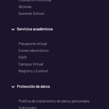
Idiomas
Summer School
Servicios académicos
Pasaporte virtual
Correo electrónico
SIAR
Campus Virtual
Registro y Control
Protección de datos
Política de tratamiento de datos personales
Solicitudes