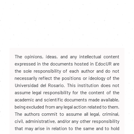
The opinions, ideas, and any intellectual content
expressed in the documents hosted in EdocUR are
the sole responsibility of each author and do not
necessarily reflect the positions or ideology of the
Universidad del Rosario. This institution does not
assume legal responsibility for the content of the
academic and scientific documents made available,
being excluded from any legal action related to them.
The authors commit to assume all legal, criminal,
civil, administrative, and/or any other responsibility
that may arise in relation to the same and to hold