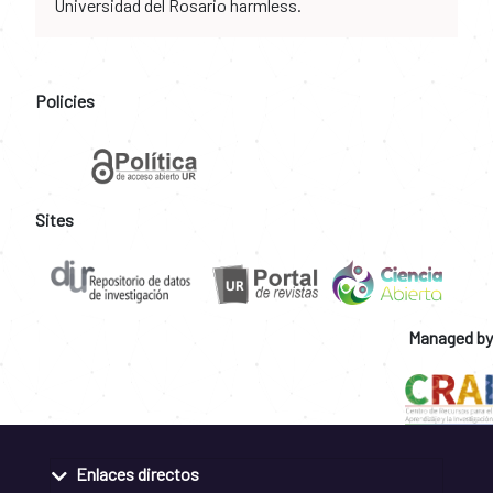
Universidad del Rosario harmless.
Policies
Sites
Managed by
Enlaces directos