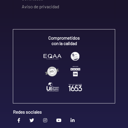
Aviso de privacidad
Comprometidos
con la calidad
Redes sociales