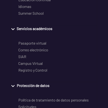
Idiomas
Summer School
Servicios académicos
Pasaporte virtual
Correo electrónico
SIAR
Campus Virtual
Registro y Control
Protección de datos
Política de tratamiento de datos personales
Solicitudes