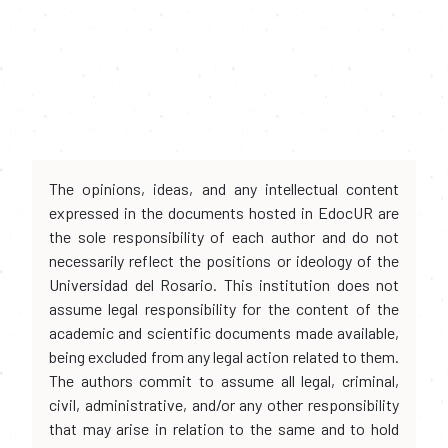
The opinions, ideas, and any intellectual content
expressed in the documents hosted in EdocUR are
the sole responsibility of each author and do not
necessarily reflect the positions or ideology of the
Universidad del Rosario. This institution does not
assume legal responsibility for the content of the
academic and scientific documents made available,
being excluded from any legal action related to them.
The authors commit to assume all legal, criminal,
civil, administrative, and/or any other responsibility
that may arise in relation to the same and to hold