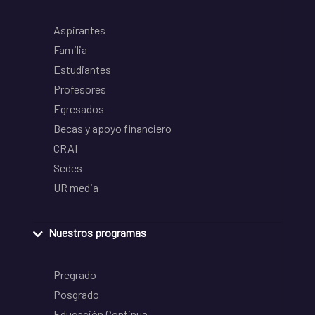
Aspirantes
Familia
Estudiantes
Profesores
Egresados
Becas y apoyo financiero
CRAI
Sedes
UR media
Nuestros programas
Pregrado
Posgrado
Educación Continua