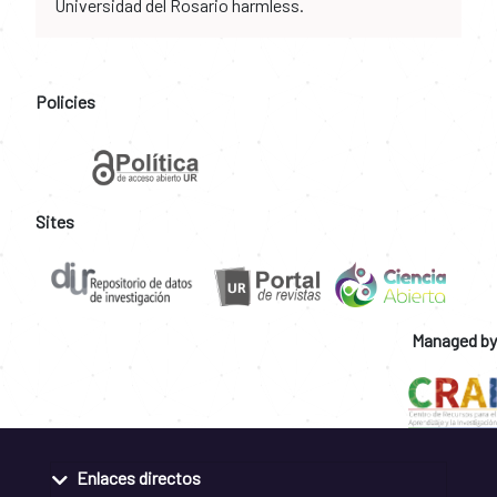
Universidad del Rosario harmless.
Policies
Sites
Managed by
Enlaces directos