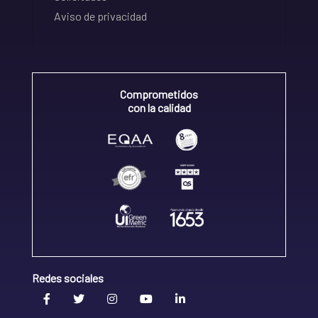
Aviso de privacidad
Comprometidos
con la calidad
Redes sociales