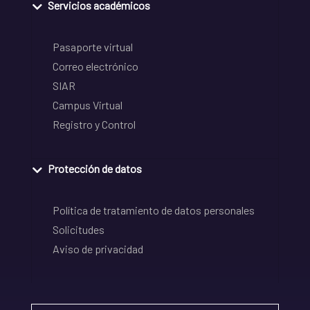
Servicios académicos
Pasaporte virtual
Correo electrónico
SIAR
Campus Virtual
Registro y Control
Protección de datos
Política de tratamiento de datos personales
Solicitudes
Aviso de privacidad