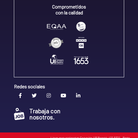
Comprometidos
con la calidad
Redes sociales
Trabaja con
nosotros.
Línea para aspirantes Conexión UR Bogotá: 422 5321 • Resto