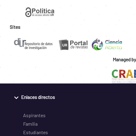
Sites
Managed by
Enlaces directos
Aspirantes
Familia
Estudiantes