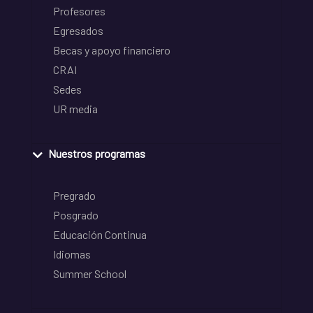
Profesores
Egresados
Becas y apoyo financiero
CRAI
Sedes
UR media
Nuestros programas
Pregrado
Posgrado
Educación Continua
Idiomas
Summer School