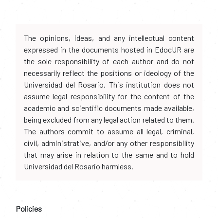
The opinions, ideas, and any intellectual content
expressed in the documents hosted in EdocUR are
the sole responsibility of each author and do not
necessarily reflect the positions or ideology of the
Universidad del Rosario. This institution does not
assume legal responsibility for the content of the
academic and scientific documents made available,
being excluded from any legal action related to them.
The authors commit to assume all legal, criminal,
civil, administrative, and/or any other responsibility
that may arise in relation to the same and to hold
Universidad del Rosario harmless.
Policies