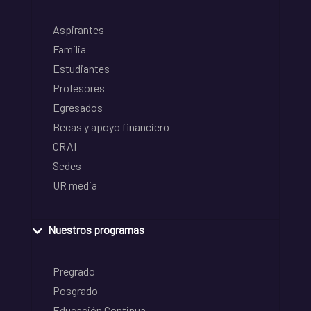
Aspirantes
Familia
Estudiantes
Profesores
Egresados
Becas y apoyo financiero
CRAI
Sedes
UR media
Nuestros programas
Pregrado
Posgrado
Educación Continua