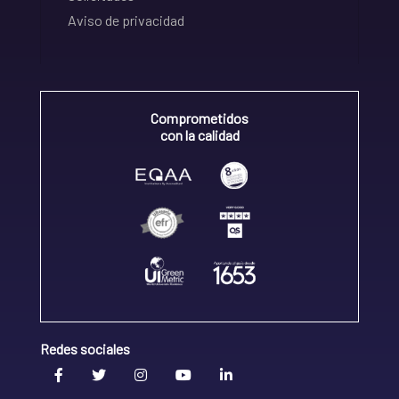
Aviso de privacidad
Comprometidos
con la calidad
Redes sociales