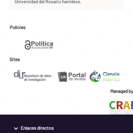
Universidad del Rosario harmless.
Policies
Sites
Managed by
Enlaces directos