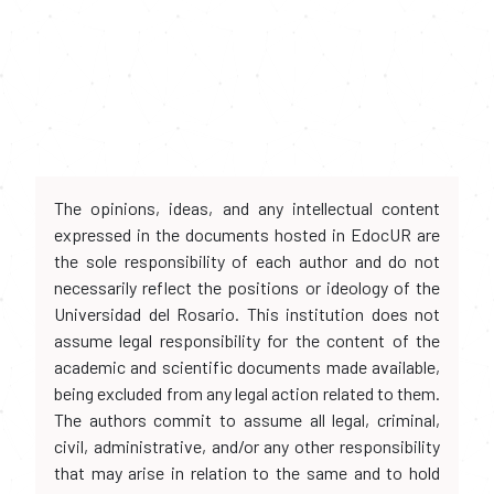
The opinions, ideas, and any intellectual content
expressed in the documents hosted in EdocUR are
the sole responsibility of each author and do not
necessarily reflect the positions or ideology of the
Universidad del Rosario. This institution does not
assume legal responsibility for the content of the
academic and scientific documents made available,
being excluded from any legal action related to them.
The authors commit to assume all legal, criminal,
civil, administrative, and/or any other responsibility
that may arise in relation to the same and to hold