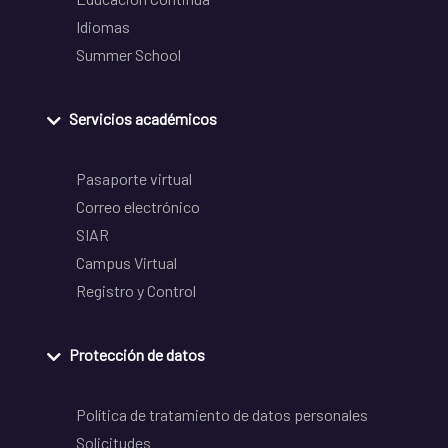
Idiomas
Summer School
Servicios académicos
Pasaporte virtual
Correo electrónico
SIAR
Campus Virtual
Registro y Control
Protección de datos
Política de tratamiento de datos personales
Solicitudes