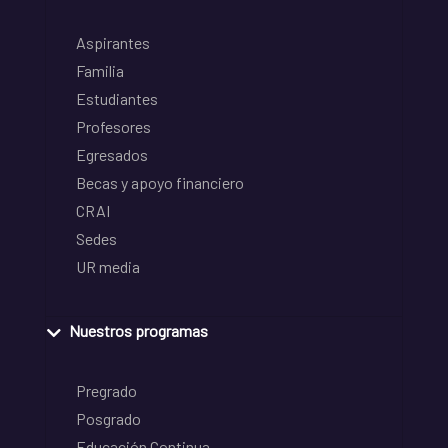
Aspirantes
Familia
Estudiantes
Profesores
Egresados
Becas y apoyo financiero
CRAI
Sedes
UR media
Nuestros programas
Pregrado
Posgrado
Educación Continua