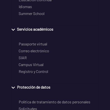
Idiomas
Summer School
Servicios académicos
Pasaporte virtual
Correo electrónico
SIAR
Campus Virtual
Registro y Control
Protección de datos
Política de tratamiento de datos personales
Solicitudes