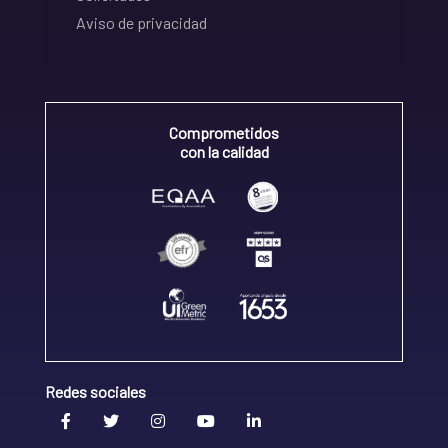
Aviso de privacidad
Comprometidos
con la calidad
Redes sociales