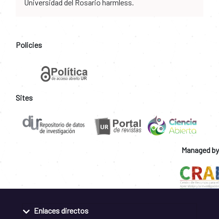
Universidad del Rosario harmless.
Policies
Sites
Managed by
Enlaces directos