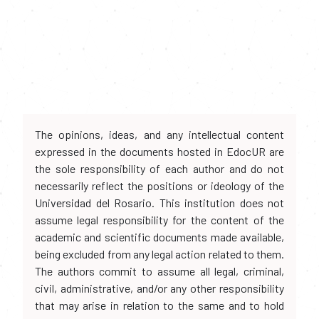
The opinions, ideas, and any intellectual content
expressed in the documents hosted in EdocUR are
the sole responsibility of each author and do not
necessarily reflect the positions or ideology of the
Universidad del Rosario. This institution does not
assume legal responsibility for the content of the
academic and scientific documents made available,
being excluded from any legal action related to them.
The authors commit to assume all legal, criminal,
civil, administrative, and/or any other responsibility
that may arise in relation to the same and to hold