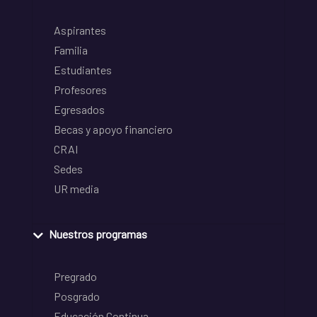
Aspirantes
Familia
Estudiantes
Profesores
Egresados
Becas y apoyo financiero
CRAI
Sedes
UR media
Nuestros programas
Pregrado
Posgrado
Educación Continua