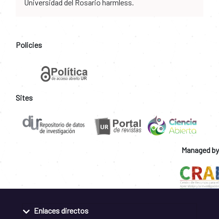
Universidad del Rosario harmless.
Policies
Sites
Managed by
Enlaces directos