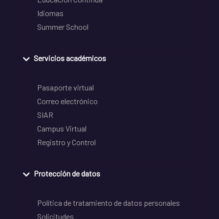
Idiomas
Summer School
Servicios académicos
Pasaporte virtual
Correo electrónico
SIAR
Campus Virtual
Registro y Control
Protección de datos
Política de tratamiento de datos personales
Solicitudes