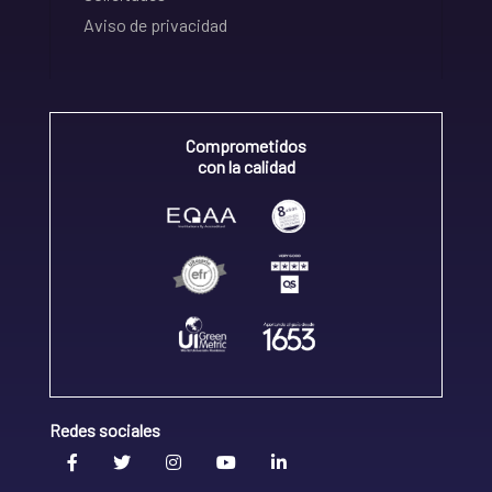
Aviso de privacidad
Comprometidos
con la calidad
Redes sociales