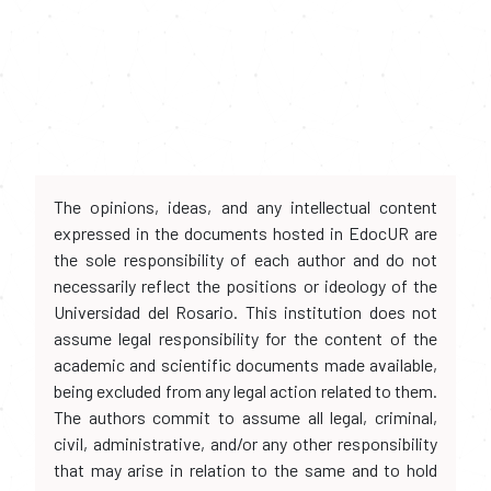
The opinions, ideas, and any intellectual content
expressed in the documents hosted in EdocUR are
the sole responsibility of each author and do not
necessarily reflect the positions or ideology of the
Universidad del Rosario. This institution does not
assume legal responsibility for the content of the
academic and scientific documents made available,
being excluded from any legal action related to them.
The authors commit to assume all legal, criminal,
civil, administrative, and/or any other responsibility
that may arise in relation to the same and to hold