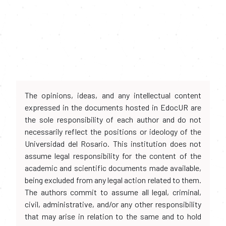
The opinions, ideas, and any intellectual content
expressed in the documents hosted in EdocUR are
the sole responsibility of each author and do not
necessarily reflect the positions or ideology of the
Universidad del Rosario. This institution does not
assume legal responsibility for the content of the
academic and scientific documents made available,
being excluded from any legal action related to them.
The authors commit to assume all legal, criminal,
civil, administrative, and/or any other responsibility
that may arise in relation to the same and to hold