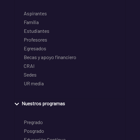
Aspirantes
Familia
Estudiantes
Profesores
Egresados
Becas y apoyo financiero
CRAI
Sedes
UR media
Nuestros programas
Pregrado
Posgrado
Educación Continua