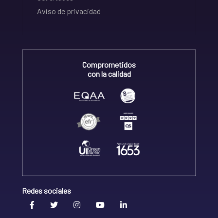
Aviso de privacidad
Comprometidos
con la calidad
Redes sociales