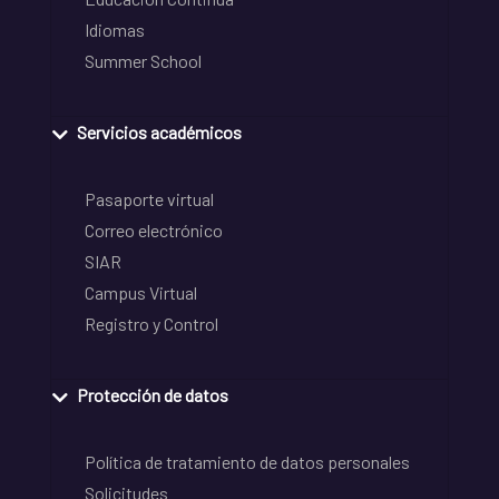
Idiomas
Summer School
Servicios académicos
Pasaporte virtual
Correo electrónico
SIAR
Campus Virtual
Registro y Control
Protección de datos
Política de tratamiento de datos personales
Solicitudes