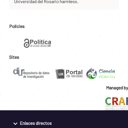
Universidad del Rosario harmless.
Policies
Sites
Managed by
Enlaces directos