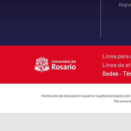
Regist
Línea para 
Línea de at
Sedes
-
Té
Institución de educación superior sujeta a la inspección
Personería