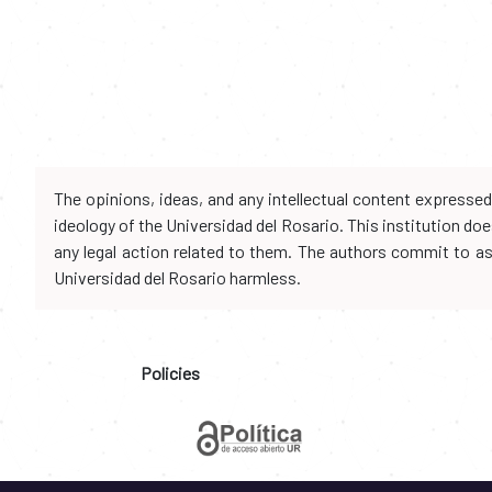
The opinions, ideas, and any intellectual content expresse
ideology of the Universidad del Rosario. This institution d
any legal action related to them. The authors commit to assu
Universidad del Rosario harmless.
Policies