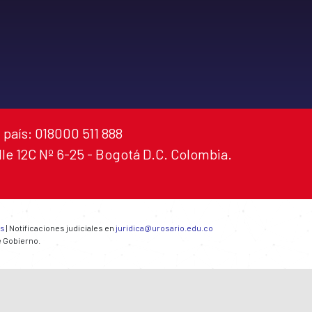
 país: 018000 511 888
alle 12C Nº 6-25 - Bogotá D.C. Colombia.
es
| Notificaciones judiciales en
juridica@urosario.edu.co
e Gobierno.