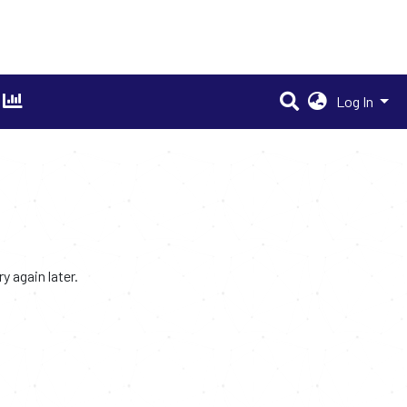
Log In
 again later.