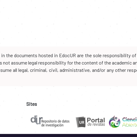
d in the documents hosted in EdocUR are the sole responsibility of 
oes not assume legal responsibility for the content of the academic 
me all legal, criminal, civil, administrative, and/or any other resp
Sites