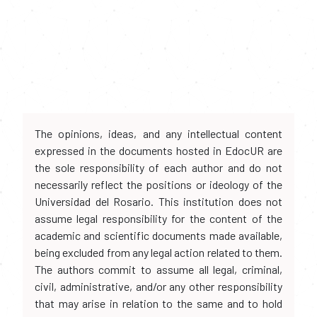
The opinions, ideas, and any intellectual content
expressed in the documents hosted in EdocUR are
the sole responsibility of each author and do not
necessarily reflect the positions or ideology of the
Universidad del Rosario. This institution does not
assume legal responsibility for the content of the
academic and scientific documents made available,
being excluded from any legal action related to them.
The authors commit to assume all legal, criminal,
civil, administrative, and/or any other responsibility
that may arise in relation to the same and to hold