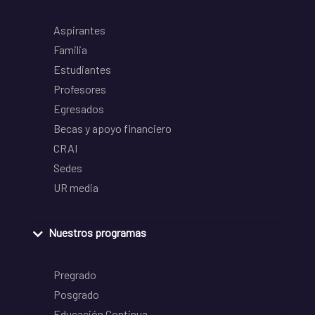
Aspirantes
Familia
Estudiantes
Profesores
Egresados
Becas y apoyo financiero
CRAI
Sedes
UR media
Nuestros programas
Pregrado
Posgrado
Educación Continua