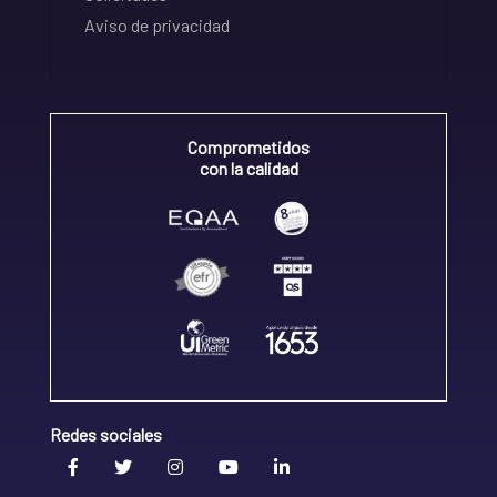
Aviso de privacidad
Comprometidos
con la calidad
Redes sociales