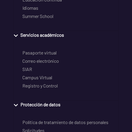
Idiomas
Summer School
Servicios académicos
Pasaporte virtual
Correo electrónico
SIAR
Campus Virtual
Registro y Control
Protección de datos
Política de tratamiento de datos personales
Solicitudes