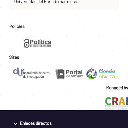
Universidad del Rosario harmless.
Policies
Sites
Managed by
Enlaces directos