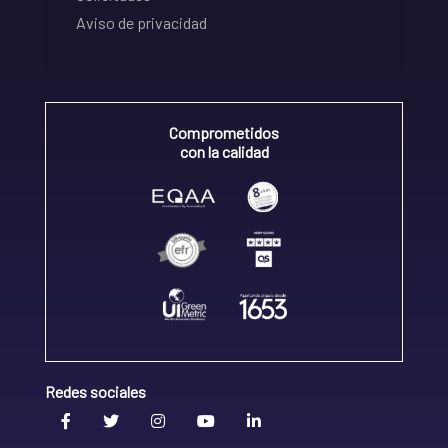
Aviso de privacidad
Comprometidos
con la calidad
Redes sociales