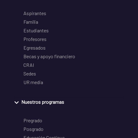
Aspirantes
Familia
Estudiantes
Profesores
Egresados
Becas y apoyo financiero
CRAI
Sedes
UR media
Nuestros programas
Pregrado
Posgrado
Educación Continua