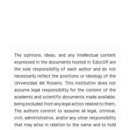
The opinions, ideas, and any intellectual content
expressed in the documents hosted in EdocUR are
the sole responsibility of each author and do not
necessarily reflect the positions or ideology of the
Universidad del Rosario. This institution does not
assume legal responsibility for the content of the
academic and scientific documents made available,
being excluded from any legal action related to them.
The authors commit to assume all legal, criminal,
civil, administrative, and/or any other responsibility
that may arise in relation to the same and to hold