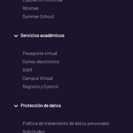
Idiomas
Summer School
Servicios académicos
Pasaporte virtual
Correo electrónico
SIAR
Campus Virtual
Registro y Control
Protección de datos
Política de tratamiento de datos personales
Solicitudes