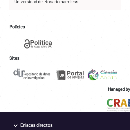
Universidad del Rosario harmless.
Policies
Sites
Managed by
Enlaces directos