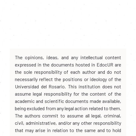
The opinions, ideas, and any intellectual content
expressed in the documents hosted in EdocUR are
the sole responsibility of each author and do not
necessarily reflect the positions or ideology of the
Universidad del Rosario. This institution does not
assume legal responsibility for the content of the
academic and scientific documents made available,
being excluded from any legal action related to them.
The authors commit to assume all legal, criminal,
civil, administrative, and/or any other responsibility
that may arise in relation to the same and to hold