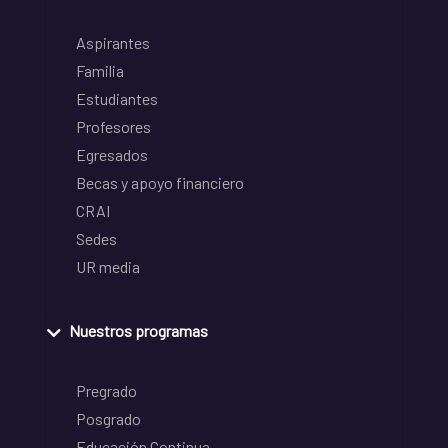
Aspirantes
Familia
Estudiantes
Profesores
Egresados
Becas y apoyo financiero
CRAI
Sedes
UR media
Nuestros programas
Pregrado
Posgrado
Educación Continua