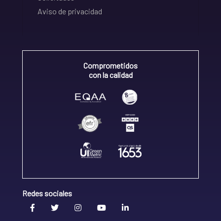
Aviso de privacidad
Comprometidos
con la calidad
Redes sociales