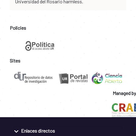
Universidad del Rosario harmless.
Policies
Sites
Managed by
Enlaces directos