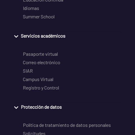
Idiomas
Summer School
Servicios académicos
Pasaporte virtual
Correo electrónico
SIAR
Campus Virtual
Registro y Control
Protección de datos
Política de tratamiento de datos personales
Solicitudes