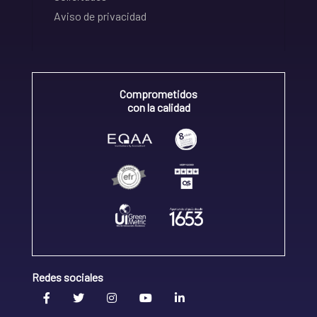
Aviso de privacidad
Comprometidos
con la calidad
Redes sociales