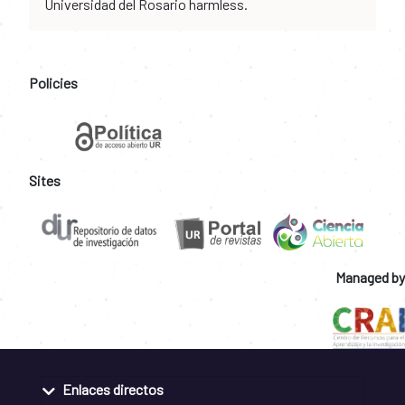
Universidad del Rosario harmless.
Policies
Sites
Managed by
Enlaces directos