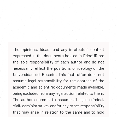
The opinions, ideas, and any intellectual content
expressed in the documents hosted in EdocUR are
the sole responsibility of each author and do not
necessarily reflect the positions or ideology of the
Universidad del Rosario. This institution does not
assume legal responsibility for the content of the
academic and scientific documents made available,
being excluded from any legal action related to them.
The authors commit to assume all legal, criminal,
civil, administrative, and/or any other responsibility
that may arise in relation to the same and to hold