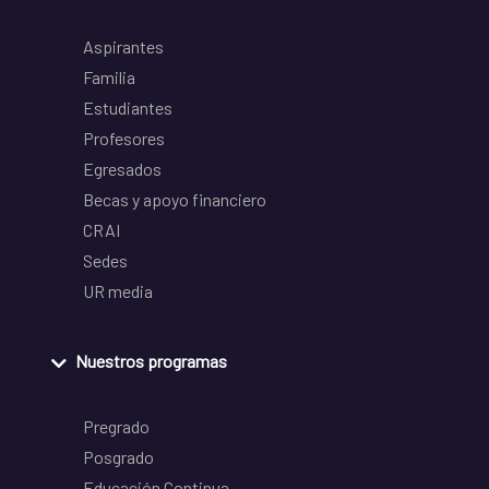
Aspirantes
Familia
Estudiantes
Profesores
Egresados
Becas y apoyo financiero
CRAI
Sedes
UR media
Nuestros programas
Pregrado
Posgrado
Educación Continua