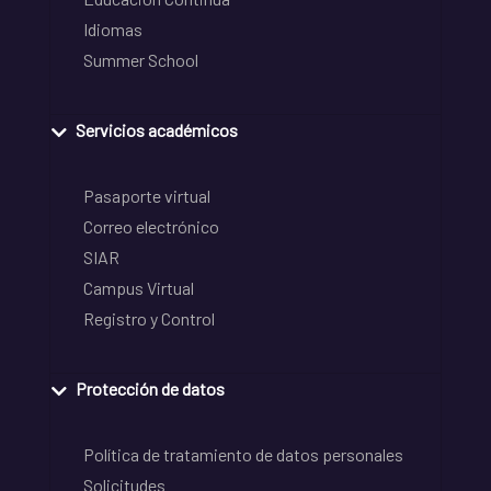
Idiomas
Summer School
Servicios académicos
Pasaporte virtual
Correo electrónico
SIAR
Campus Virtual
Registro y Control
Protección de datos
Política de tratamiento de datos personales
Solicitudes