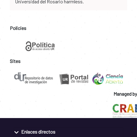
Universidad del Rosario harmless.
Policies
Sites
Managed by
Enlaces directos