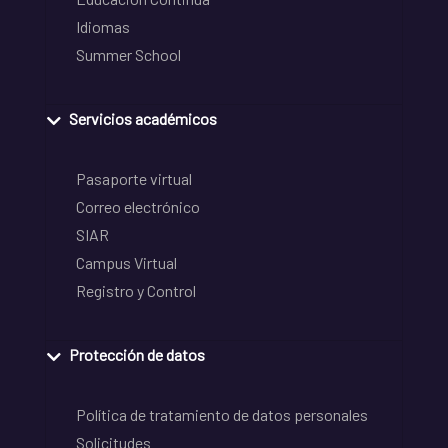
Idiomas
Summer School
Servicios académicos
Pasaporte virtual
Correo electrónico
SIAR
Campus Virtual
Registro y Control
Protección de datos
Política de tratamiento de datos personales
Solicitudes