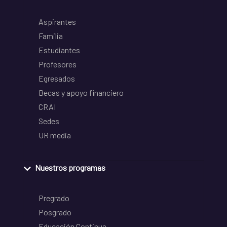
Aspirantes
Familia
Estudiantes
Profesores
Egresados
Becas y apoyo financiero
CRAI
Sedes
UR media
Nuestros programas
Pregrado
Posgrado
Educación Continua