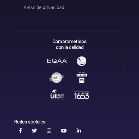
Aviso de privacidad
Comprometidos
con la calidad
Redes sociales