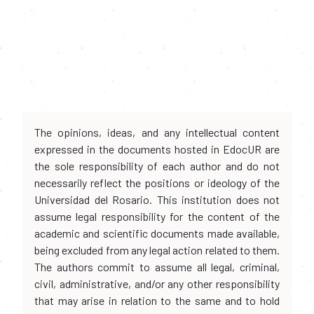
The opinions, ideas, and any intellectual content
expressed in the documents hosted in EdocUR are
the sole responsibility of each author and do not
necessarily reflect the positions or ideology of the
Universidad del Rosario. This institution does not
assume legal responsibility for the content of the
academic and scientific documents made available,
being excluded from any legal action related to them.
The authors commit to assume all legal, criminal,
civil, administrative, and/or any other responsibility
that may arise in relation to the same and to hold