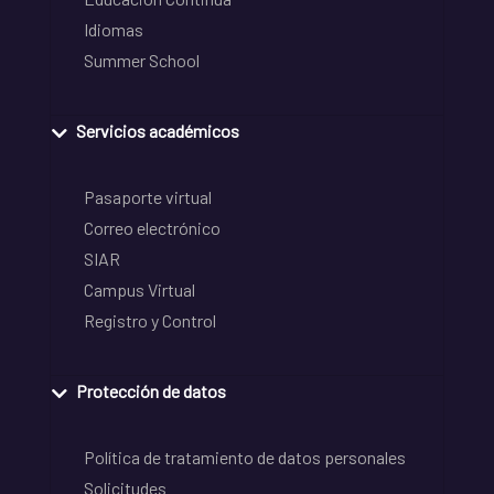
Idiomas
Summer School
Servicios académicos
Pasaporte virtual
Correo electrónico
SIAR
Campus Virtual
Registro y Control
Protección de datos
Política de tratamiento de datos personales
Solicitudes