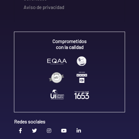
Aviso de privacidad
Comprometidos
con la calidad
Redes sociales