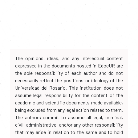
The opinions, ideas, and any intellectual content
expressed in the documents hosted in EdocUR are
the sole responsibility of each author and do not
necessarily reflect the positions or ideology of the
Universidad del Rosario. This institution does not
assume legal responsibility for the content of the
academic and scientific documents made available,
being excluded from any legal action related to them.
The authors commit to assume all legal, criminal,
civil, administrative, and/or any other responsibility
that may arise in relation to the same and to hold