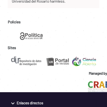
Universidad del Rosario harmless.
Policies
Sites
Managed by
Enlaces directos