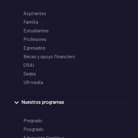
Aspirantes
Familia
Estudiantes
Profesores
Egresados
Becas y apoyo financiero
CRAI
Sedes
UR media
Nuestros programas
Pregrado
Posgrado
Educación Continua