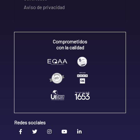
Aviso de privacidad
Comprometidos
con la calidad
Redes sociales