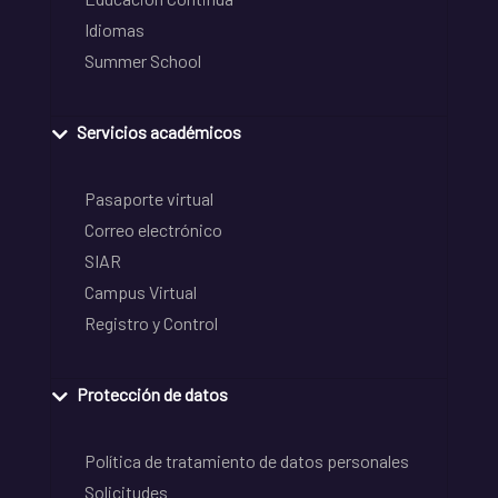
Idiomas
Summer School
Servicios académicos
Pasaporte virtual
Correo electrónico
SIAR
Campus Virtual
Registro y Control
Protección de datos
Política de tratamiento de datos personales
Solicitudes