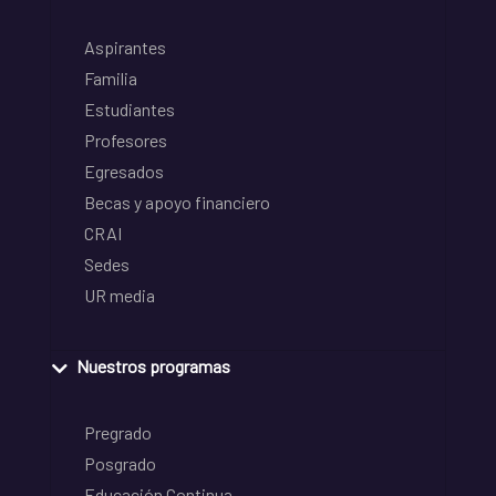
Aspirantes
Familia
Estudiantes
Profesores
Egresados
Becas y apoyo financiero
CRAI
Sedes
UR media
Nuestros programas
Pregrado
Posgrado
Educación Continua