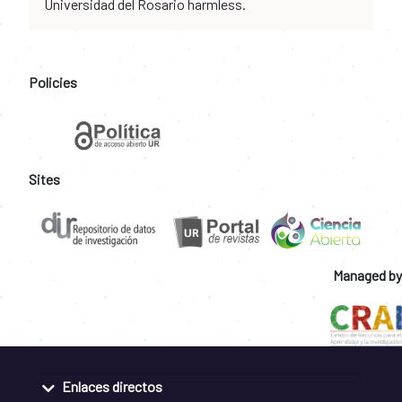
Universidad del Rosario harmless.
Policies
Sites
Managed by
Enlaces directos