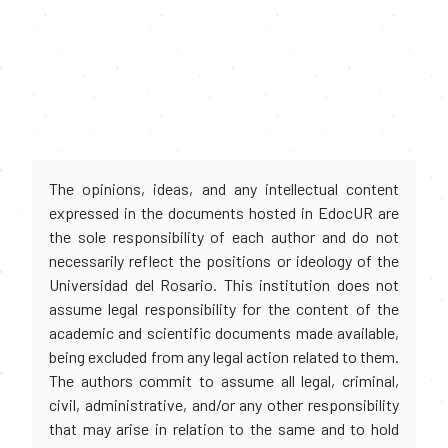
The opinions, ideas, and any intellectual content
expressed in the documents hosted in EdocUR are
the sole responsibility of each author and do not
necessarily reflect the positions or ideology of the
Universidad del Rosario. This institution does not
assume legal responsibility for the content of the
academic and scientific documents made available,
being excluded from any legal action related to them.
The authors commit to assume all legal, criminal,
civil, administrative, and/or any other responsibility
that may arise in relation to the same and to hold