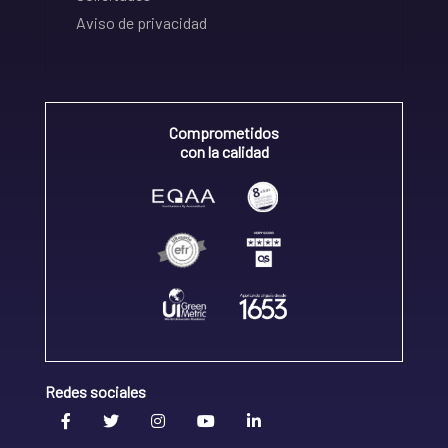
Aviso de privacidad
Comprometidos
con la calidad
Redes sociales