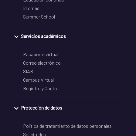
Idiomas
Summer School
Servicios académicos
Pasaporte virtual
Correo electrónico
SIAR
Campus Virtual
Registro y Control
Protección de datos
Política de tratamiento de datos personales
Solicitudes