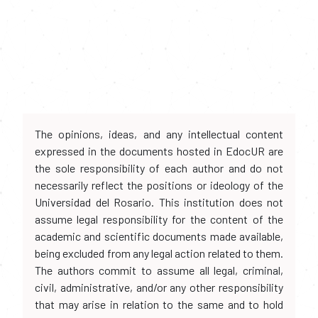
The opinions, ideas, and any intellectual content
expressed in the documents hosted in EdocUR are
the sole responsibility of each author and do not
necessarily reflect the positions or ideology of the
Universidad del Rosario. This institution does not
assume legal responsibility for the content of the
academic and scientific documents made available,
being excluded from any legal action related to them.
The authors commit to assume all legal, criminal,
civil, administrative, and/or any other responsibility
that may arise in relation to the same and to hold