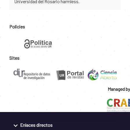
Universidad del Rosario harmless.
Policies
Sites
Managed by
Enlaces directos