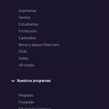
Aspirantes
Familia
Estudiantes
Profesores
Egresados
Becas y apoyo financiero
CRAI
Sedes
UR media
Nuestros programas
Pregrado
Posgrado
Educación Continua