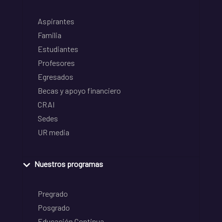
Aspirantes
Familia
Estudiantes
Profesores
Egresados
Becas y apoyo financiero
CRAI
Sedes
UR media
Nuestros programas
Pregrado
Posgrado
Educación Continua