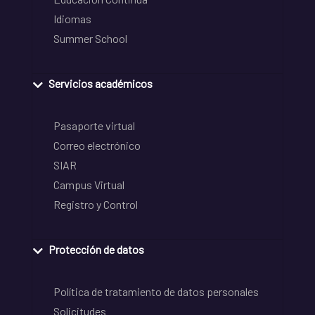
Idiomas
Summer School
Servicios académicos
Pasaporte virtual
Correo electrónico
SIAR
Campus Virtual
Registro y Control
Protección de datos
Política de tratamiento de datos personales
Solicitudes