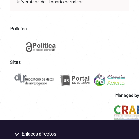
Universidad del Rosario harmless.
Policies
Sites
Managed by
Enlaces directos