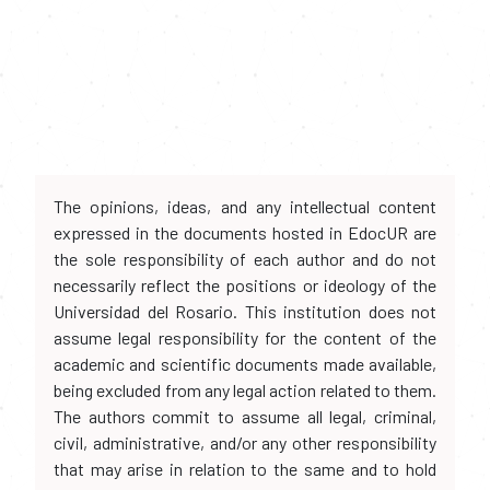
The opinions, ideas, and any intellectual content
expressed in the documents hosted in EdocUR are
the sole responsibility of each author and do not
necessarily reflect the positions or ideology of the
Universidad del Rosario. This institution does not
assume legal responsibility for the content of the
academic and scientific documents made available,
being excluded from any legal action related to them.
The authors commit to assume all legal, criminal,
civil, administrative, and/or any other responsibility
that may arise in relation to the same and to hold