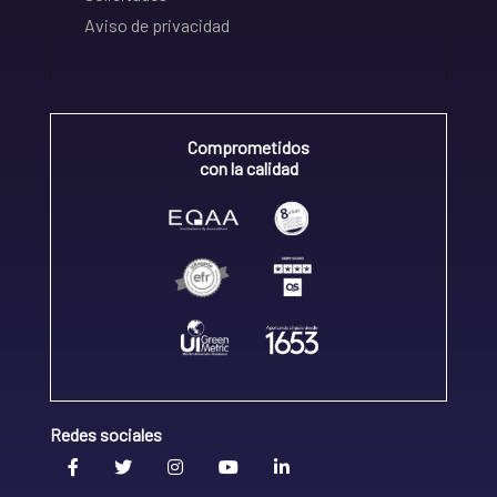
Aviso de privacidad
Comprometidos
con la calidad
Redes sociales