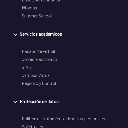
Idiomas
Summer School
Servicios académicos
Pasaporte virtual
Correo electrónico
SIAR
Campus Virtual
Registro y Control
Protección de datos
Política de tratamiento de datos personales
Solicitudes