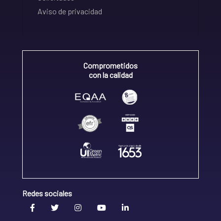
Aviso de privacidad
Comprometidos
con la calidad
Redes sociales