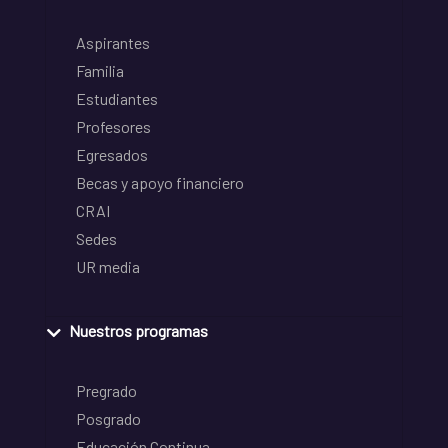
Aspirantes
Familia
Estudiantes
Profesores
Egresados
Becas y apoyo financiero
CRAI
Sedes
UR media
Nuestros programas
Pregrado
Posgrado
Educación Continua