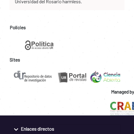
Universidad del Rosario harmless.
Policies
Sites
Managed by
Enlaces directos