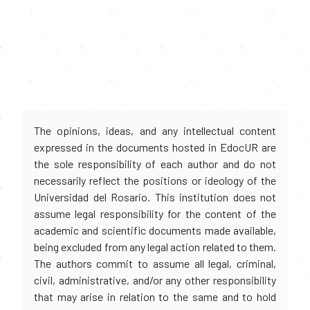
The opinions, ideas, and any intellectual content
expressed in the documents hosted in EdocUR are
the sole responsibility of each author and do not
necessarily reflect the positions or ideology of the
Universidad del Rosario. This institution does not
assume legal responsibility for the content of the
academic and scientific documents made available,
being excluded from any legal action related to them.
The authors commit to assume all legal, criminal,
civil, administrative, and/or any other responsibility
that may arise in relation to the same and to hold