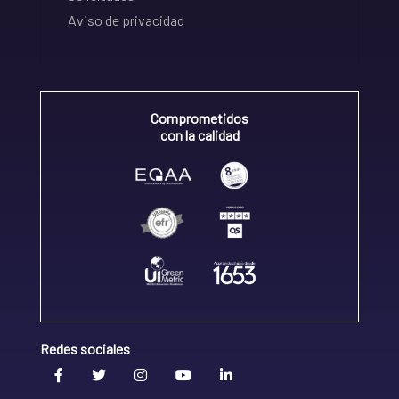
Aviso de privacidad
Comprometidos
con la calidad
Redes sociales