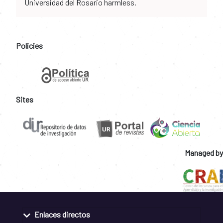
Universidad del Rosario harmless.
Policies
Sites
Managed by
Enlaces directos