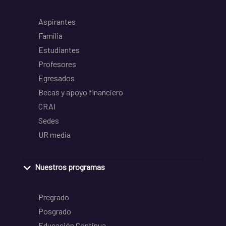
Aspirantes
Familia
Estudiantes
Profesores
Egresados
Becas y apoyo financiero
CRAI
Sedes
UR media
Nuestros programas
Pregrado
Posgrado
Educación Continua