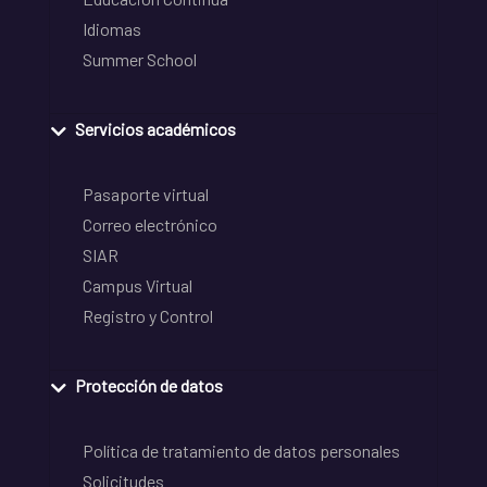
Idiomas
Summer School
Servicios académicos
Pasaporte virtual
Correo electrónico
SIAR
Campus Virtual
Registro y Control
Protección de datos
Política de tratamiento de datos personales
Solicitudes