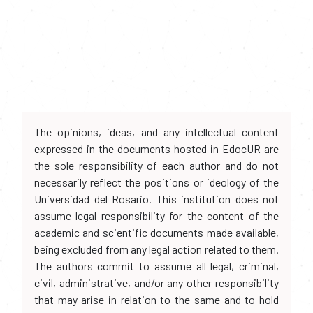
The opinions, ideas, and any intellectual content
expressed in the documents hosted in EdocUR are
the sole responsibility of each author and do not
necessarily reflect the positions or ideology of the
Universidad del Rosario. This institution does not
assume legal responsibility for the content of the
academic and scientific documents made available,
being excluded from any legal action related to them.
The authors commit to assume all legal, criminal,
civil, administrative, and/or any other responsibility
that may arise in relation to the same and to hold