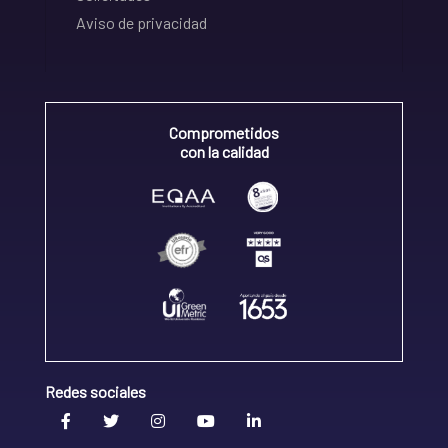
Aviso de privacidad
Comprometidos
con la calidad
Redes sociales