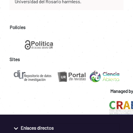
Universidad del Rosario harmless.
Policies
Sites
Managed by
Enlaces directos