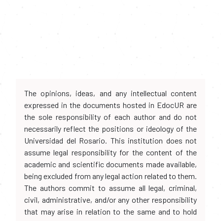
The opinions, ideas, and any intellectual content
expressed in the documents hosted in EdocUR are
the sole responsibility of each author and do not
necessarily reflect the positions or ideology of the
Universidad del Rosario. This institution does not
assume legal responsibility for the content of the
academic and scientific documents made available,
being excluded from any legal action related to them.
The authors commit to assume all legal, criminal,
civil, administrative, and/or any other responsibility
that may arise in relation to the same and to hold