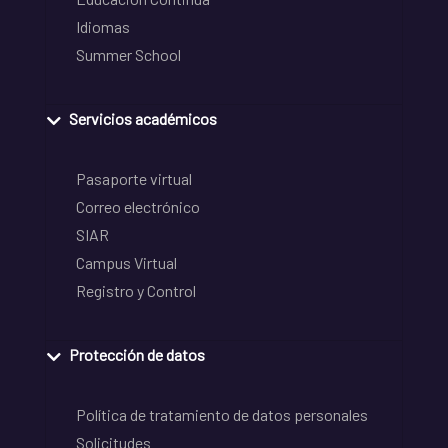
Idiomas
Summer School
Servicios académicos
Pasaporte virtual
Correo electrónico
SIAR
Campus Virtual
Registro y Control
Protección de datos
Política de tratamiento de datos personales
Solicitudes