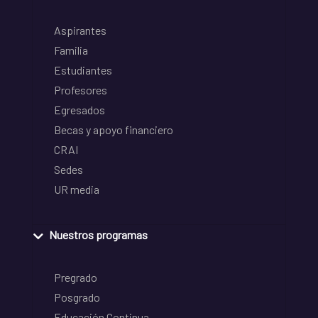
Aspirantes
Familia
Estudiantes
Profesores
Egresados
Becas y apoyo financiero
CRAI
Sedes
UR media
Nuestros programas
Pregrado
Posgrado
Educación Continua