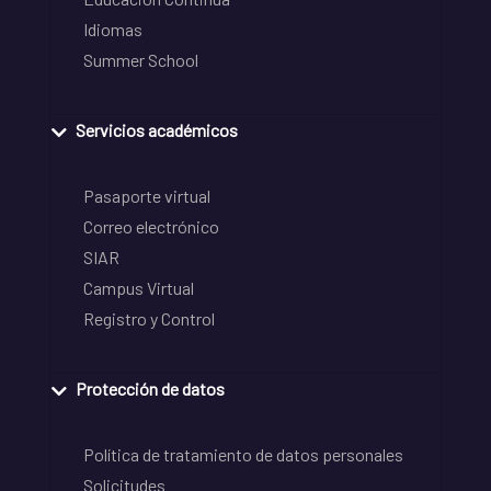
Idiomas
Summer School
Servicios académicos
Pasaporte virtual
Correo electrónico
SIAR
Campus Virtual
Registro y Control
Protección de datos
Política de tratamiento de datos personales
Solicitudes