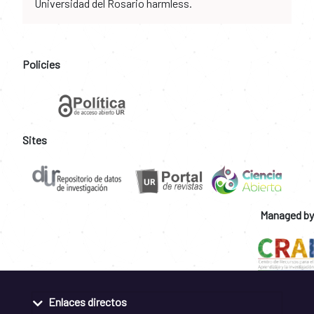
Universidad del Rosario harmless.
Policies
Sites
Managed by
Enlaces directos