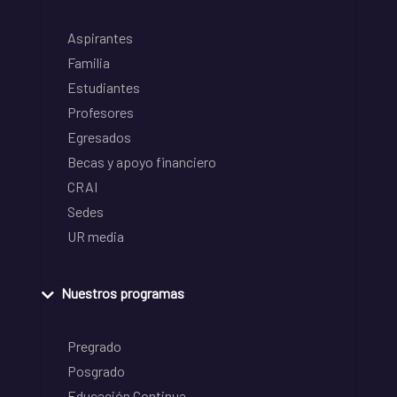
Aspirantes
Familia
Estudiantes
Profesores
Egresados
Becas y apoyo financiero
CRAI
Sedes
UR media
Nuestros programas
Pregrado
Posgrado
Educación Continua