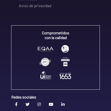
Aviso de privacidad
Comprometidos
con la calidad
Redes sociales