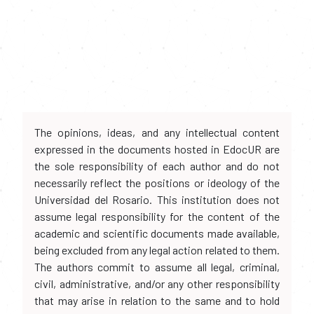
The opinions, ideas, and any intellectual content
expressed in the documents hosted in EdocUR are
the sole responsibility of each author and do not
necessarily reflect the positions or ideology of the
Universidad del Rosario. This institution does not
assume legal responsibility for the content of the
academic and scientific documents made available,
being excluded from any legal action related to them.
The authors commit to assume all legal, criminal,
civil, administrative, and/or any other responsibility
that may arise in relation to the same and to hold